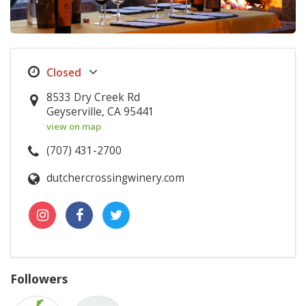
8533 Dry Creek Rd
Geyserville, CA 95441
view on map
(707) 431-2700
dutchercrossingwinery.com
Followers