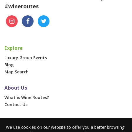
#wineroutes
Explore
Luxury Group Events
Blog
Map Search
About Us
What is Wine Routes?
Contact Us
For Businesses
We use cookies on our website to offer you a better browsing
Corporate & Group Events