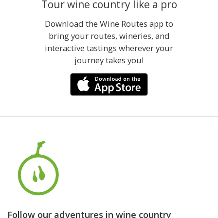
Tour wine country like a pro
Download the Wine Routes app to
bring your routes, wineries, and
interactive tastings wherever your
journey takes you!
Follow our adventures in wine country