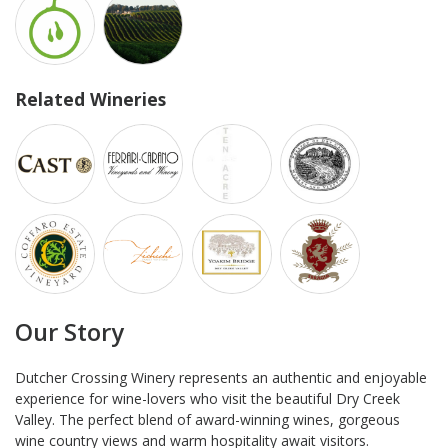
Related Wineries
Our Story
Dutcher Crossing Winery represents an authentic and enjoyable
experience for wine-lovers who visit the beautiful Dry Creek
Valley. The perfect blend of award-winning wines, gorgeous
wine country views and warm hospitality await visitors.