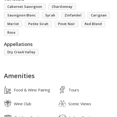
Cabernet Sauvignon
Chardonnay
Sauvignon Blanc
Syrah
Zinfandel
Carignan
Merlot
Petite Sirah
Pinot Noir
Red Blend
Rose
Appellations
Dry Creek Valley
Amenities
Food & Wine Pairing
Tours
Wine Club
Scenic Views