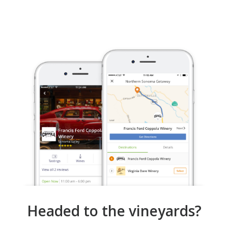
Headed to the vineyards?