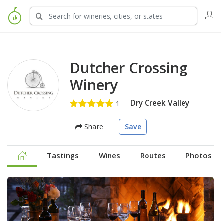
Dutcher Crossing
Winery
Dry Creek Valley
Share
Save
Tastings
Wines
Routes
Photos