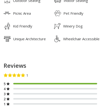
Outdoor Seating
Indoor Seating
Picnic Area
Pet Friendly
Kid Friendly
Winery Dog
Unique Architecture
Wheelchair Accessible
Reviews
5
4
3
2
1