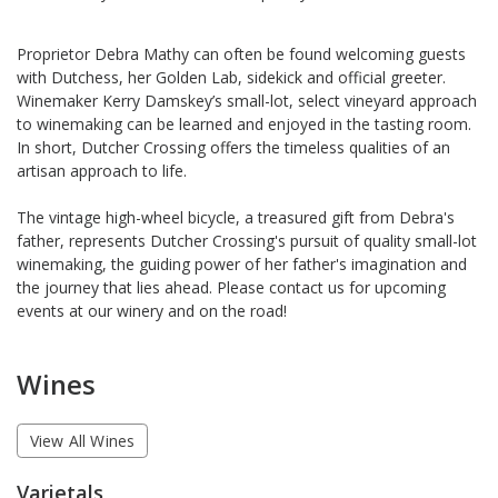
Proprietor Debra Mathy can often be found welcoming guests
with Dutchess, her Golden Lab, sidekick and official greeter.
Winemaker Kerry Damskey’s small-lot, select vineyard approach
to winemaking can be learned and enjoyed in the tasting room.
In short, Dutcher Crossing offers the timeless qualities of an
artisan approach to life.
The vintage high-wheel bicycle, a treasured gift from Debra's
father, represents Dutcher Crossing's pursuit of quality small-lot
winemaking, the guiding power of her father's imagination and
the journey that lies ahead. Please contact us for upcoming
events at our winery and on the road!
Wines
View All Wines
Varietals