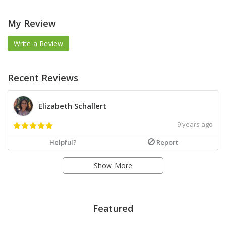
My Review
Write a Review
Recent Reviews
Elizabeth Schallert
9 years ago
Helpful?
Report
Show More
Featured