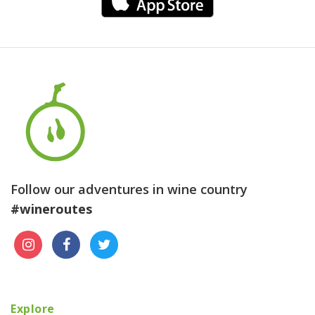
Follow our adventures in wine country
#wineroutes
Explore