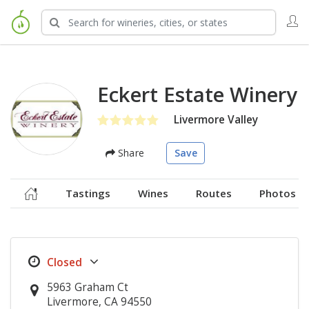
Eckert Estate Winery
Livermore Valley
Share
Save
Tastings
Wines
Routes
Photos
5963 Graham Ct
Livermore, CA 94550