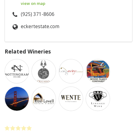
view on map
(925) 371-8606
eckertestate.com
Related Wineries