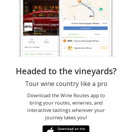
Headed to the vineyards?
Tour wine country like a pro
Download the Wine Routes app to
bring your routes, wineries, and
interactive tastings wherever your
journey takes you!