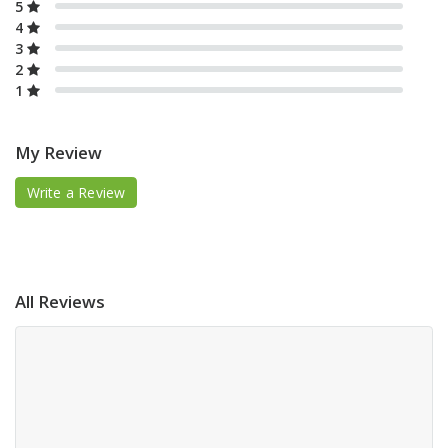
5
4
3
2
1
My Review
Write a Review
All Reviews