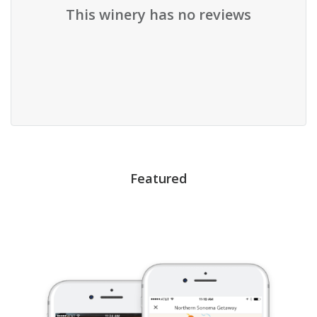
This winery has no reviews
Featured