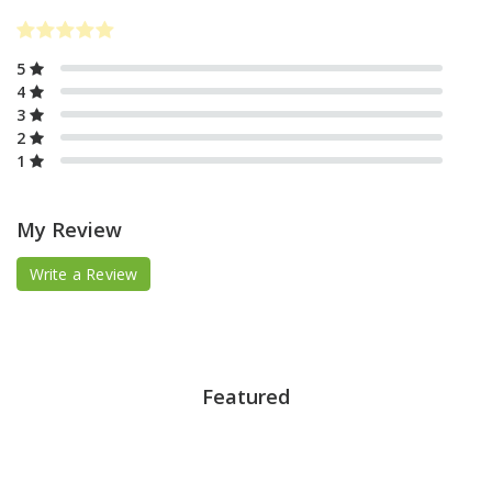
5
4
3
2
1
My Review
Write a Review
Featured