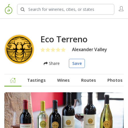
Eco Terreno
Alexander Valley
Share
Save
Tastings
Wines
Routes
Photos