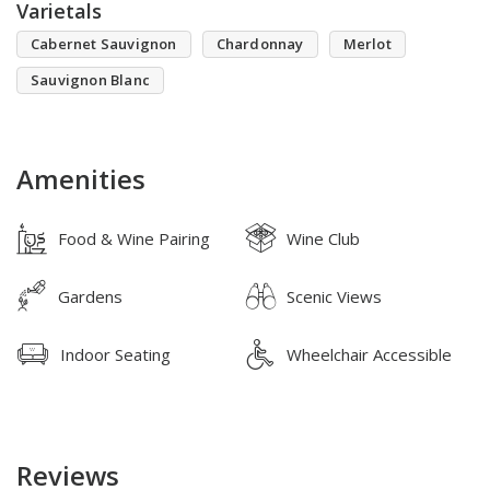
Varietals
Cabernet Sauvignon
Chardonnay
Merlot
Sauvignon Blanc
Amenities
Food & Wine Pairing
Wine Club
Gardens
Scenic Views
Indoor Seating
Wheelchair Accessible
Reviews