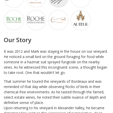
Our Story
It was 2012 and Mark was staying in the house on our vineyard.
He noticed a small bird on the ground foraging for food while
someone in a hazmat suit sprayed fungicide on the nearby
vines. As he witnessed this incongruent scene, a thought began
to take root. One that wouldn't let go.
That summer he toured the vineyards of Bordeaux and was
reminded of that day while observing flocks of birds in their
chemical-free environments. As he tasted through the famed,
select estate wines, he noted their subtle nuance of depth and
definitive sense of place.
Upon returning to his vineyard in Alexander Valley, he became