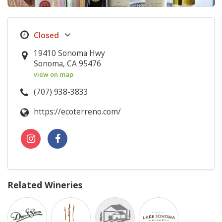
19410 Sonoma Hwy
Sonoma, CA 95476
view on map
(707) 938-3833
https://ecoterreno.com/
Related Wineries