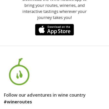
bring your routes, wineries, and
interactive tastings wherever your
journey takes you!
Follow our adventures in wine country
#wineroutes