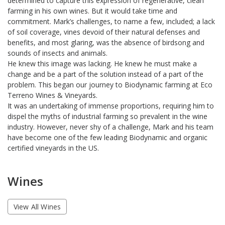
determined to capture this expression of regenerative, clean
farming in his own wines. But it would take time and
commitment. Mark’s challenges, to name a few, included; a lack
of soil coverage, vines devoid of their natural defenses and
benefits, and most glaring, was the absence of birdsong and
sounds of insects and animals.
He knew this image was lacking. He knew he must make a
change and be a part of the solution instead of a part of the
problem. This began our journey to Biodynamic farming at Eco
Terreno Wines & Vineyards.
It was an undertaking of immense proportions, requiring him to
dispel the myths of industrial farming so prevalent in the wine
industry. However, never shy of a challenge, Mark and his team
have become one of the few leading Biodynamic and organic
certified vineyards in the US.
Wines
View All Wines