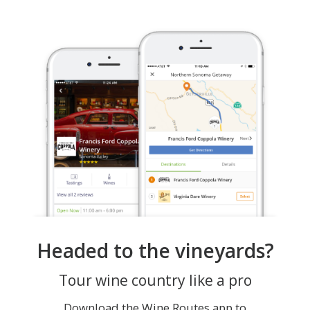
Headed to the vineyards?
Tour wine country like a pro
Download the Wine Routes app to