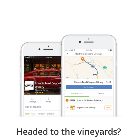
Headed to the vineyards?