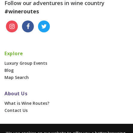
Follow our adventures in wine country
#wineroutes
Explore
Luxury Group Events
Blog
Map Search
About Us
What is Wine Routes?
Contact Us
For Businesses