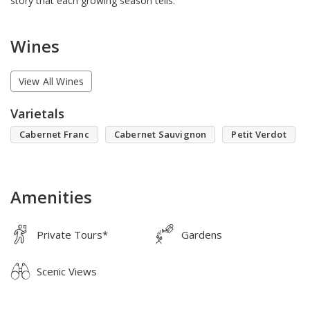
story that each growing season tells.
Wines
View All Wines
Varietals
Cabernet Franc
Cabernet Sauvignon
Petit Verdot
Amenities
Private Tours*
Gardens
Scenic Views