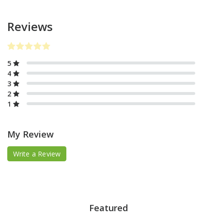
Reviews
5
4
3
2
1
My Review
Write a Review
Featured