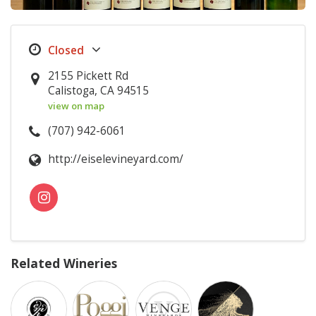
2155 Pickett Rd
Calistoga, CA 94515
view on map
(707) 942-6061
http://eiselevineyard.com/
Related Wineries