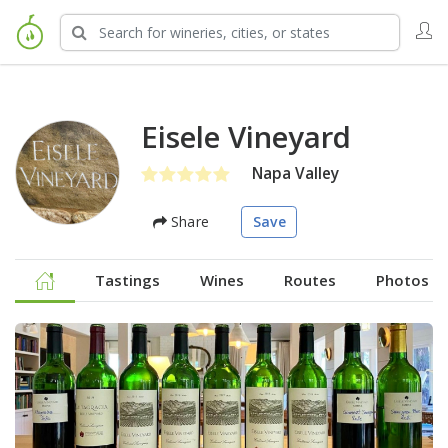
Eisele Vineyard
Napa Valley
Share
Save
Tastings
Wines
Routes
Photos