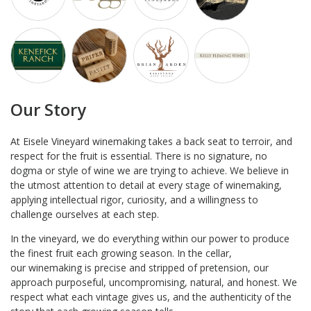
Our Story
At Eisele Vineyard winemaking takes a back seat to terroir, and
respect for the fruit is essential. There is no signature, no
dogma or style of wine we are trying to achieve. We believe in
the utmost attention to detail at every stage of winemaking,
applying intellectual rigor, curiosity, and a willingness to
challenge ourselves at each step.
In the vineyard, we do everything within our power to produce
the finest fruit each growing season. In the cellar,
our winemaking is precise and stripped of pretension, our
approach purposeful, uncompromising, natural, and honest. We
respect what each vintage gives us, and the authenticity of the