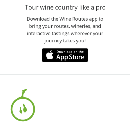
Tour wine country like a pro
Download the Wine Routes app to
bring your routes, wineries, and
interactive tastings wherever your
journey takes you!