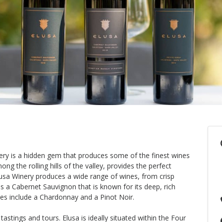
nery is a hidden gem that produces some of the finest wines
ong the rolling hills of the valley, provides the perfect
lusa Winery produces a wide range of wines, from crisp
 is a Cabernet Sauvignon that is known for its deep, rich
es include a Chardonnay and a Pinot Noir.
tastings and tours. Elusa is ideally situated within the Four