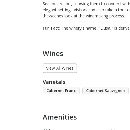
Seasons resort, allowing them to connect with 
elegant setting. Visitors can also take a tour o
the-scenes look at the winemaking process.
Fun Fact: The winery's name, "Elusa," is deriv
Wines
View All Wines
Varietals
Cabernet Franc
Cabernet Sauvignon
Amenities