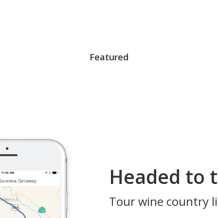
Featured
Headed to t
Tour wine country li