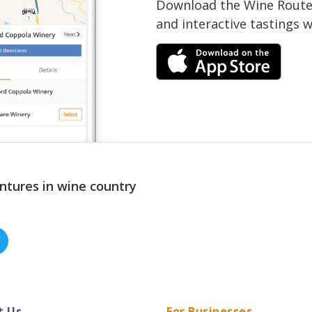
Download the Wine Routes
and interactive tastings 
ntures in wine country
t Us
For Businesses