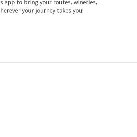
 app to bring your routes, wineries,
wherever your journey takes you!