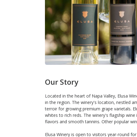
Our Story
Located in the heart of Napa Valley, Elusa Wi
in the region. The winery's location, nestled am
terroir for growing premium grape varietals. E
whites to rich reds. The winery's flagship wine
flavors and smooth tannins. Other popular win
Elusa Winery is open to visitors year-round for 