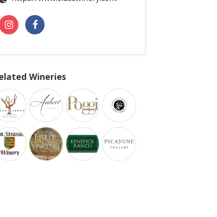
elated Wineries