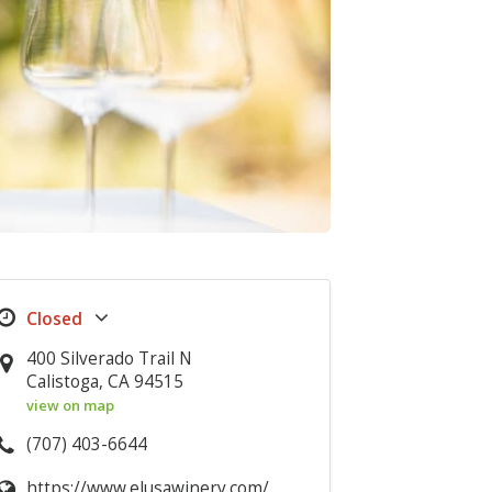
400 Silverado Trail N
Calistoga, CA 94515
view on map
(707) 403-6644
https://www.elusawinery.com/