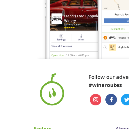
Follow our adve
#wineroutes
Explore
Abou