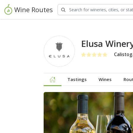
Wine Routes
Elusa Winer
Calistog
Tastings
Wines
Rou