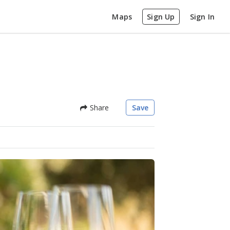
Maps
Sign Up
Sign In
Share
Save