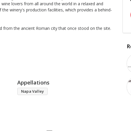
wine lovers from all around the world in a relaxed and
f the winery's production facilities, which provides a behind-
ed from the ancient Roman city that once stood on the site.
R
Appellations
Napa Valley