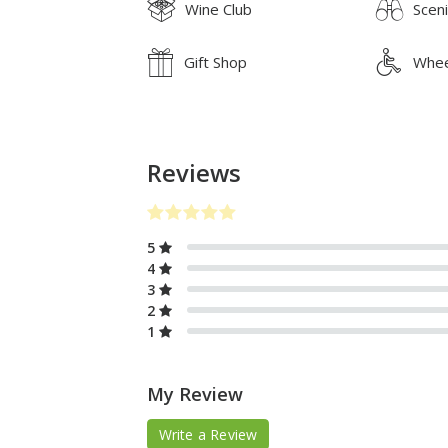
Wine Club
Scen
Gift Shop
Whee
Reviews
5
4
3
2
1
My Review
Write a Review