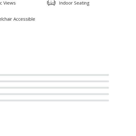
ic Views
Indoor Seating
lchair Accessible