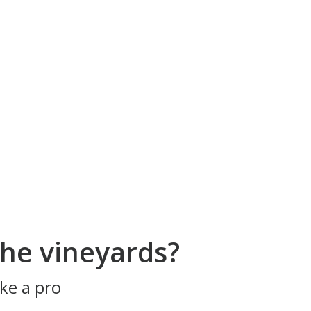
he vineyards?
ke a pro