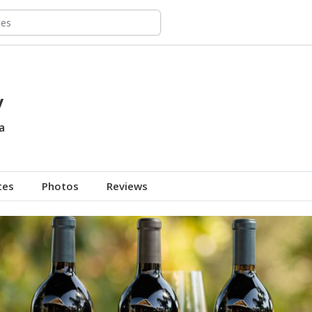
y
a
tes
Photos
Reviews