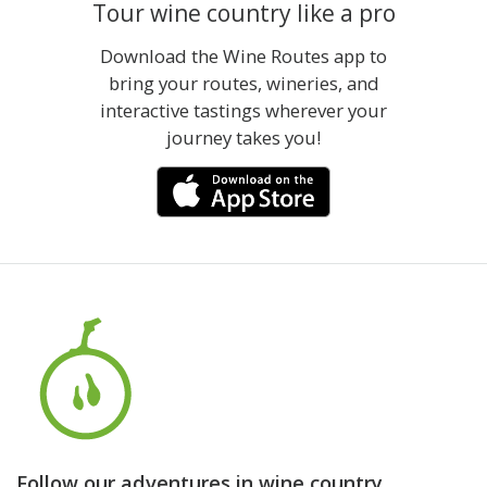
Tour wine country like a pro
Download the Wine Routes app to
bring your routes, wineries, and
interactive tastings wherever your
journey takes you!
Follow our adventures in wine country