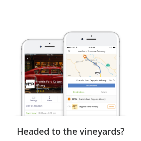
Headed to the vineyards?