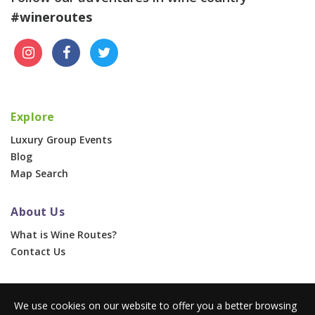
#wineroutes
Explore
Luxury Group Events
Blog
Map Search
About Us
What is Wine Routes?
Contact Us
For Businesses
We use cookies on our website to offer you a better browsing
Corporate & Group Events