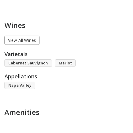
Wines
View All Wines
Varietals
Cabernet Sauvignon
Merlot
Appellations
Napa Valley
Amenities