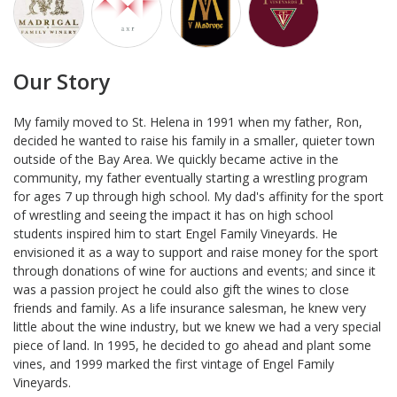
Our Story
My family moved to St. Helena in 1991 when my father, Ron,
decided he wanted to raise his family in a smaller, quieter town
outside of the Bay Area. We quickly became active in the
community, my father eventually starting a wrestling program
for ages 7 up through high school. My dad's affinity for the sport
of wrestling and seeing the impact it has on high school
students inspired him to start Engel Family Vineyards. He
envisioned it as a way to support and raise money for the sport
through donations of wine for auctions and events; and since it
was a passion project he could also gift the wines to close
friends and family. As a life insurance salesman, he knew very
little about the wine industry, but we knew we had a very special
piece of land. In 1995, he decided to go ahead and plant some
vines, and 1999 marked the first vintage of Engel Family
Vineyards.