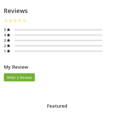
Reviews
5
4
3
2
1
My Review
Write a Review
Featured