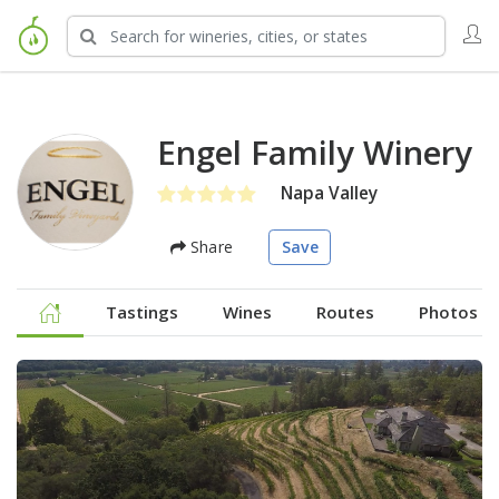
Engel Family Winery
Napa Valley
Share
Save
Tastings
Wines
Routes
Photos