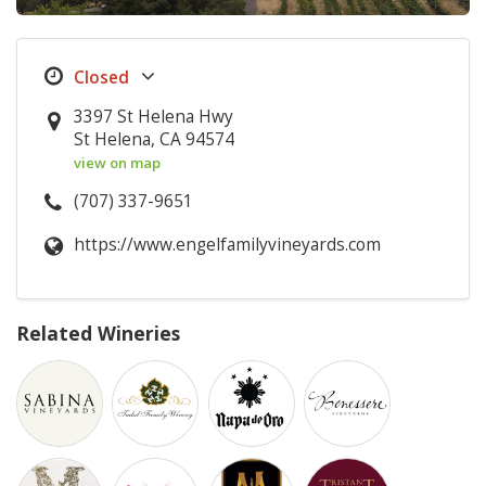
3397 St Helena Hwy
St Helena, CA 94574
view on map
(707) 337-9651
https://www.engelfamilyvineyards.com
Related Wineries