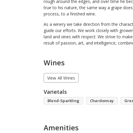
rough around the edges, and over time he bec
true to his nature, the same way a grape does a
process, to a finished wine.
As a winery we take direction from the charact
guide our efforts. We work closely with grower
land and vines with respect. We strive to make
result of passion, art, and intelligence, combi
Wines
View All Wines
Varietals
Blend-Sparkling
Chardonnay
Gre
Amenities