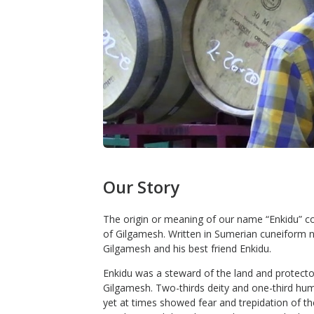
Our Story
The origin or meaning of our name “Enkidu” co
of Gilgamesh. Written in Sumerian cuneiform ne
Gilgamesh and his best friend Enkidu.
Enkidu was a steward of the land and protector
Gilgamesh. Two-thirds deity and one-third hum
yet at times showed fear and trepidation of th