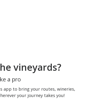
he vineyards?
ke a pro
 app to bring your routes, wineries,
wherever your journey takes you!