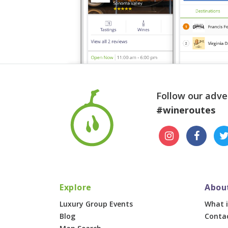
Follow our adve
#wineroutes
Explore
Abou
Luxury Group Events
What i
Blog
Conta