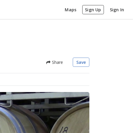
Maps
Sign Up
Sign In
Share
Save