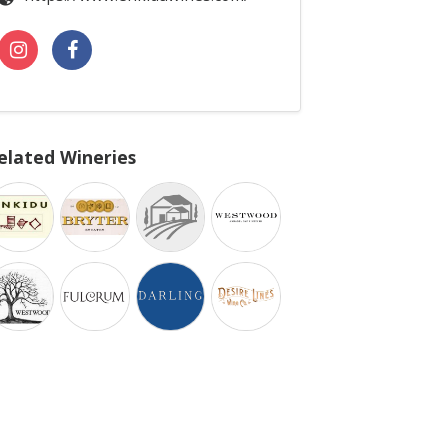
elated Wineries