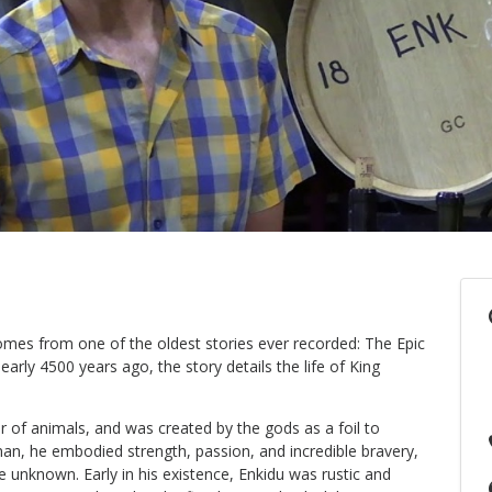
mes from one of the oldest stories ever recorded: The Epic
arly 4500 years ago, the story details the life of King
 of animals, and was created by the gods as a foil to
an, he embodied strength, passion, and incredible bravery,
e unknown. Early in his existence, Enkidu was rustic and