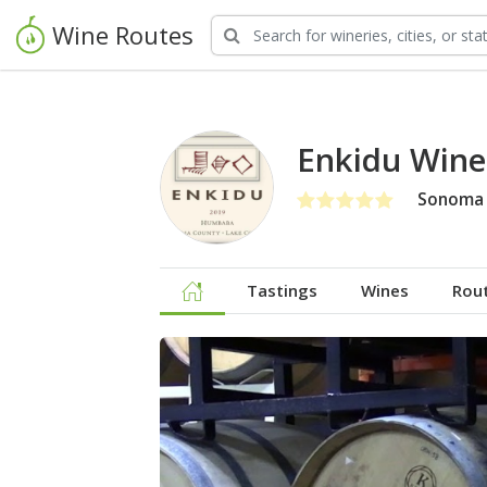
Wine Routes
Enkidu Wine
Sonoma 
Tastings
Wines
Rou