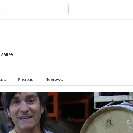
Valley
tes
Photos
Reviews