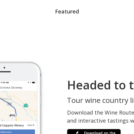
Featured
Headed to t
Tour wine country li
Download the Wine Routes
and interactive tastings 