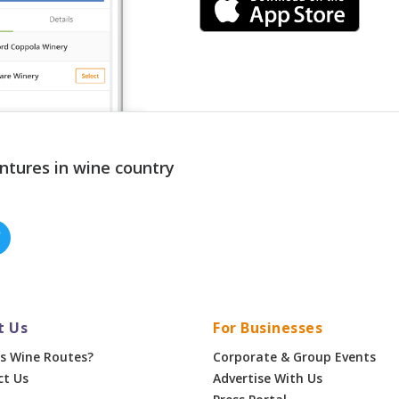
ntures in wine country
t Us
For Businesses
s Wine Routes?
Corporate & Group Events
ct Us
Advertise With Us