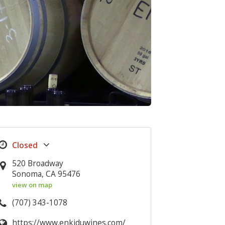
520 Broadway
Sonoma, CA 95476
view on map
(707) 343-1078
https://www.enkiduwines.com/