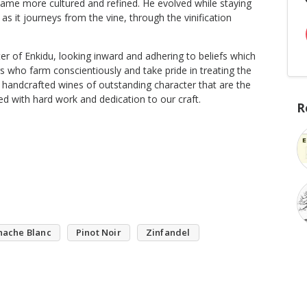
ame more cultured and refined. He evolved while staying
s it journeys from the vine, through the vinification
er of Enkidu, looking inward and adhering to beliefs which
s who farm conscientiously and take pride in treating the
 handcrafted wines of outstanding character that are the
ned with hard work and dedication to our craft.
R
nache Blanc
Pinot Noir
Zinfandel