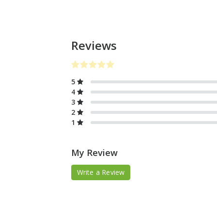
Reviews
5
4
3
2
1
My Review
Write a Review