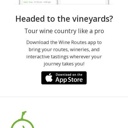
Headed to the vineyards?
Tour wine country like a pro
Download the Wine Routes app to
bring your routes, wineries, and
interactive tastings wherever your
journey takes you!