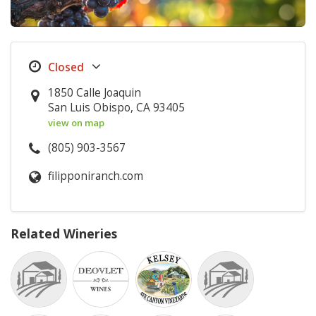
1850 Calle Joaquin
San Luis Obispo, CA 93405
view on map
(805) 903-3567
filipponiranch.com
Related Wineries