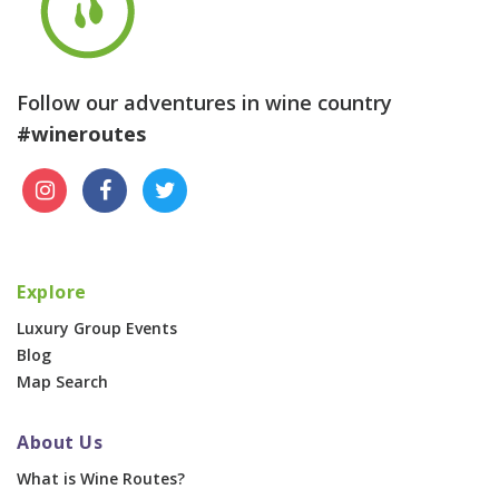
Follow our adventures in wine country
#wineroutes
Explore
Luxury Group Events
Blog
Map Search
About Us
What is Wine Routes?