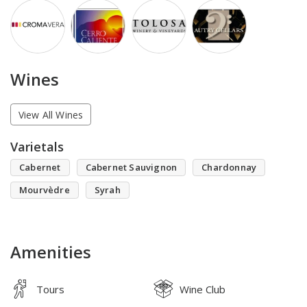
Wines
View All Wines
Varietals
Cabernet
Cabernet Sauvignon
Chardonnay
Mourvèdre
Syrah
Amenities
Tours
Wine Club