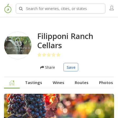
Filipponi Ranch
Cellars
Share
Save
Tastings
Wines
Routes
Photos