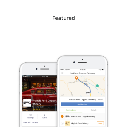
Featured