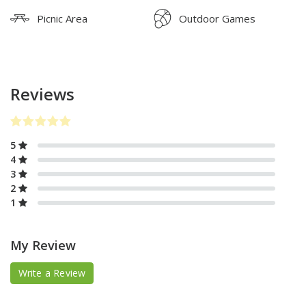
Picnic Area
Outdoor Games
Reviews
5
4
3
2
1
My Review
Write a Review