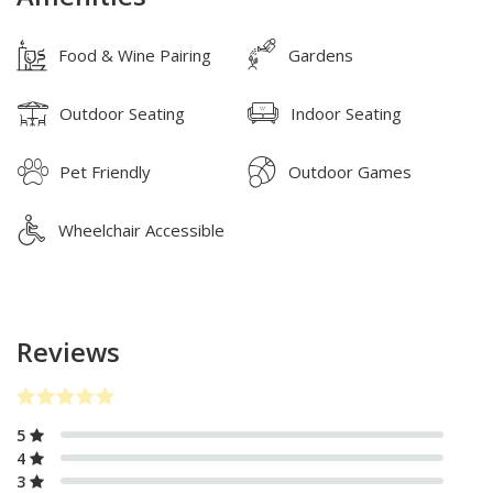
Food & Wine Pairing
Gardens
Outdoor Seating
Indoor Seating
Pet Friendly
Outdoor Games
Wheelchair Accessible
Reviews
5
4
3