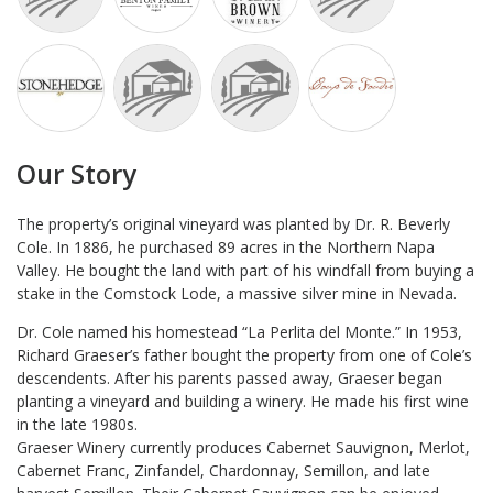
Our Story
The property’s original vineyard was planted by Dr. R. Beverly
Cole. In 1886, he purchased 89 acres in the Northern Napa
Valley. He bought the land with part of his windfall from buying a
stake in the Comstock Lode, a massive silver mine in Nevada.
Dr. Cole named his homestead “La Perlita del Monte.” In 1953,
Richard Graeser’s father bought the property from one of Cole’s
descendents. After his parents passed away, Graeser began
planting a vineyard and building a winery. He made his first wine
in the late 1980s.
Graeser Winery currently produces Cabernet Sauvignon, Merlot,
Cabernet Franc, Zinfandel, Chardonnay, Semillon, and late