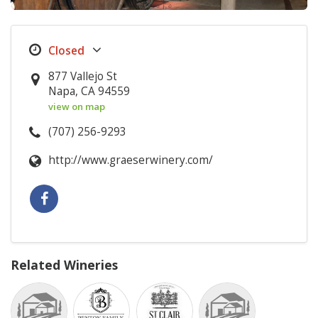
877 Vallejo St
Napa, CA 94559
view on map
(707) 256-9293
http://www.graeserwinery.com/
Related Wineries