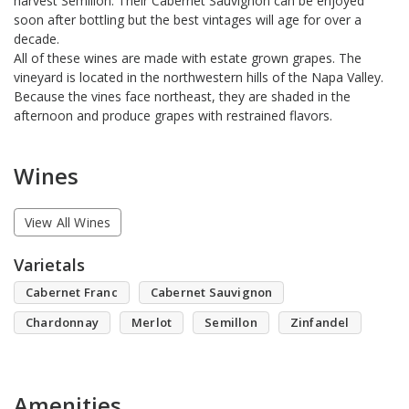
harvest Semillon. Their Cabernet Sauvignon can be enjoyed
soon after bottling but the best vintages will age for over a
decade.
All of these wines are made with estate grown grapes. The
vineyard is located in the northwestern hills of the Napa Valley.
Because the vines face northeast, they are shaded in the
afternoon and produce grapes with restrained flavors.
Wines
View All Wines
Varietals
Cabernet Franc
Cabernet Sauvignon
Chardonnay
Merlot
Semillon
Zinfandel
Amenities