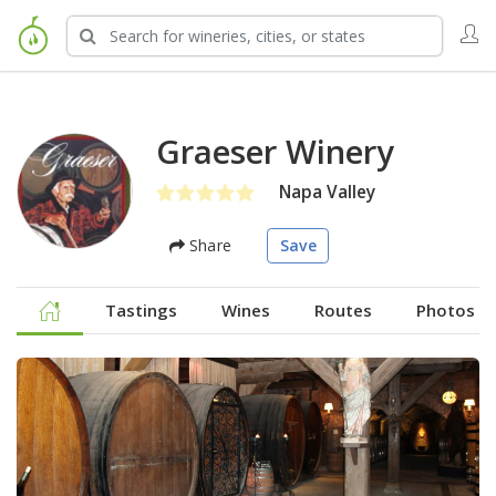
Graeser Winery
Napa Valley
Share
Save
Tastings
Wines
Routes
Photos