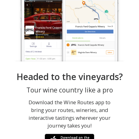
Headed to the vineyards?
Tour wine country like a pro
Download the Wine Routes app to
bring your routes, wineries, and
interactive tastings wherever your
journey takes you!