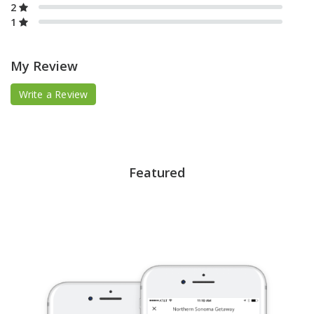
2
1
My Review
Write a Review
Featured