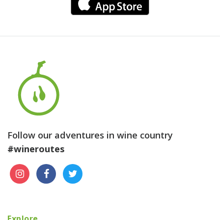
Follow our adventures in wine country
#wineroutes
Explore