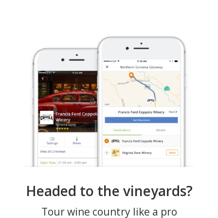
Headed to the vineyards?
Tour wine country like a pro