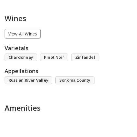
Wines
View All Wines
Varietals
Chardonnay
Pinot Noir
Zinfandel
Appellations
Russian River Valley
Sonoma County
Amenities