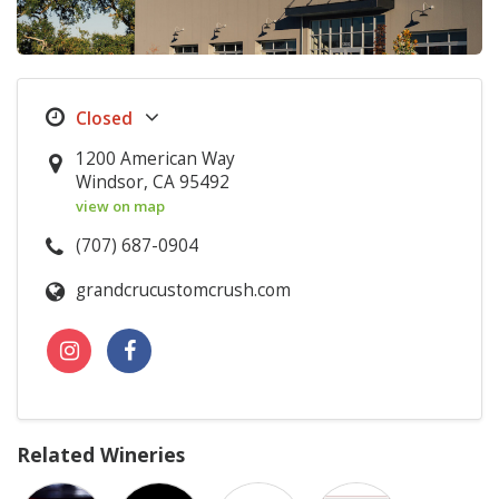
1200 American Way
Windsor, CA 95492
view on map
(707) 687-0904
grandcrucustomcrush.com
Related Wineries