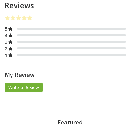
Reviews
5
4
3
2
1
My Review
Write a Review
Featured