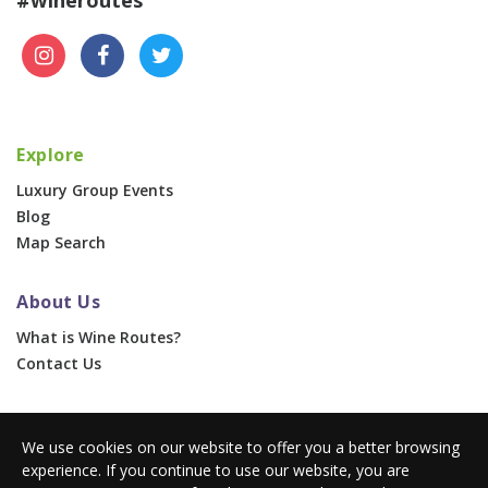
Explore
Luxury Group Events
Blog
Map Search
About Us
What is Wine Routes?
Contact Us
For Businesses
We use cookies on our website to offer you a better browsing
Corporate & Group Events
experience. If you continue to use our website, you are
Advertise With Us