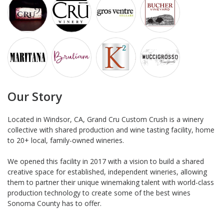
Our Story
Located in Windsor, CA, Grand Cru Custom Crush is a winery
collective with shared production and wine tasting facility, home
to 20+ local, family-owned wineries.
We opened this facility in 2017 with a vision to build a shared
creative space for established, independent wineries, allowing
them to partner their unique winemaking talent with world-class
production technology to create some of the best wines
Sonoma County has to offer.