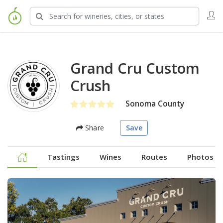
Grand Cru Custom
Crush
Sonoma County
Share
Save
Tastings
Wines
Routes
Photos