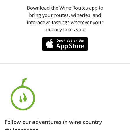
Download the Wine Routes app to
bring your routes, wineries, and
interactive tastings wherever your
journey takes you!
Follow our adventures in wine country
#wineroutes