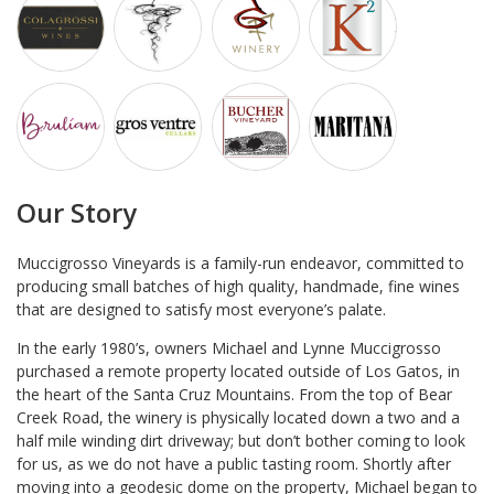
Our Story
Muccigrosso Vineyards is a family-run endeavor, committed to
producing small batches of high quality, handmade, fine wines
that are designed to satisfy most everyone’s palate.
In the early 1980’s, owners Michael and Lynne Muccigrosso
purchased a remote property located outside of Los Gatos, in
the heart of the Santa Cruz Mountains. From the top of Bear
Creek Road, the winery is physically located down a two and a
half mile winding dirt driveway; but don’t bother coming to look
for us, as we do not have a public tasting room. Shortly after
moving into a geodesic dome on the property, Michael began to