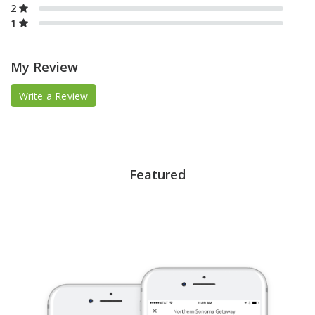
2
1
My Review
Write a Review
Featured