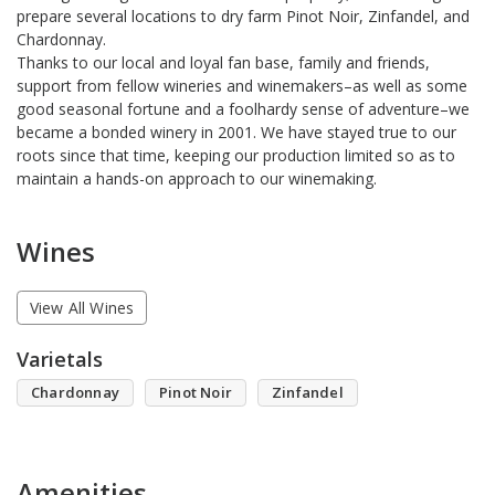
prepare several locations to dry farm Pinot Noir, Zinfandel, and
Chardonnay.
Thanks to our local and loyal fan base, family and friends,
support from fellow wineries and winemakers–as well as some
good seasonal fortune and a foolhardy sense of adventure–we
became a bonded winery in 2001. We have stayed true to our
roots since that time, keeping our production limited so as to
maintain a hands-on approach to our winemaking.
Wines
View All Wines
Varietals
Chardonnay
Pinot Noir
Zinfandel
Amenities