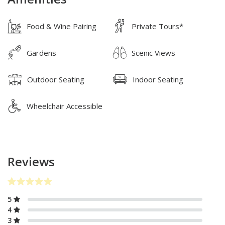
Food & Wine Pairing
Private Tours*
Gardens
Scenic Views
Outdoor Seating
Indoor Seating
Wheelchair Accessible
Reviews
5
4
3