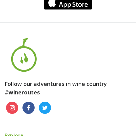
Follow our adventures in wine country
#wineroutes
Explore