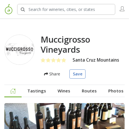
Muccigrosso
Vineyards
Santa Cruz Mountains
Share
Save
Tastings
Wines
Routes
Photos