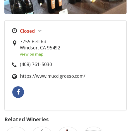
7755 Bell Rd
Windsor, CA 95492
view on map
(408) 761-5030
https://www.muccigrosso.com/
Related Wineries