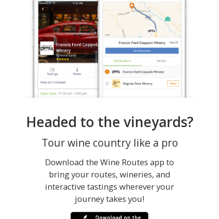
Headed to the vineyards?
Tour wine country like a pro
Download the Wine Routes app to
bring your routes, wineries, and
interactive tastings wherever your
journey takes you!