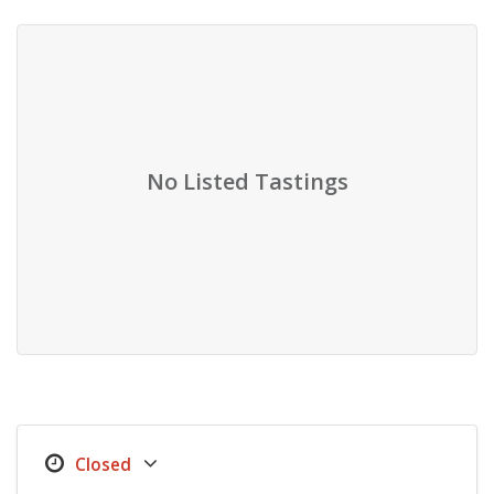
No Listed Tastings