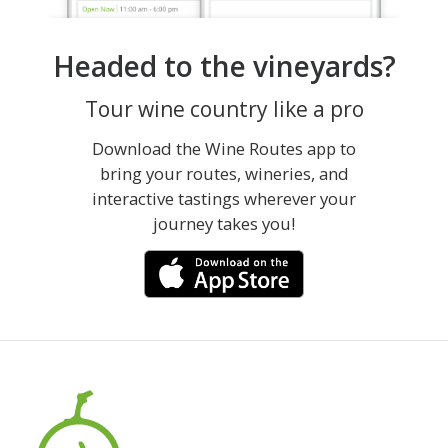
Headed to the vineyards?
Tour wine country like a pro
Download the Wine Routes app to
bring your routes, wineries, and
interactive tastings wherever your
journey takes you!