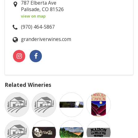
787 Elberta Ave
Palisade, CO 81526
view on map
(970) 464-5867
granderiverwines.com
Related Wineries