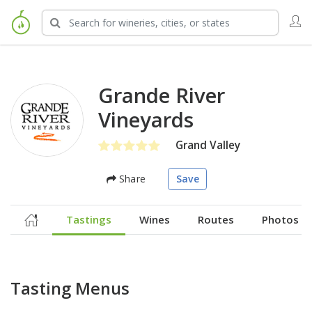
Grande River
Vineyards
Grand Valley
Share
Save
Tastings
Wines
Routes
Photos
Tasting Menus