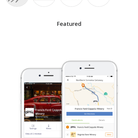
Featured