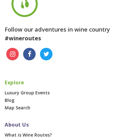
Follow our adventures in wine country
#wineroutes
Explore
Luxury Group Events
Blog
Map Search
About Us
What is Wine Routes?