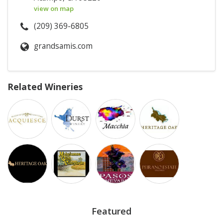
view on map
(209) 369-6805
grandsamis.com
Related Wineries
Featured