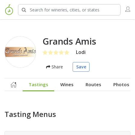
Grands Amis
Lodi
Share
Save
Tastings
Wines
Routes
Photos
Tasting Menus