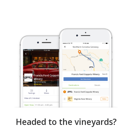
Headed to the vineyards?