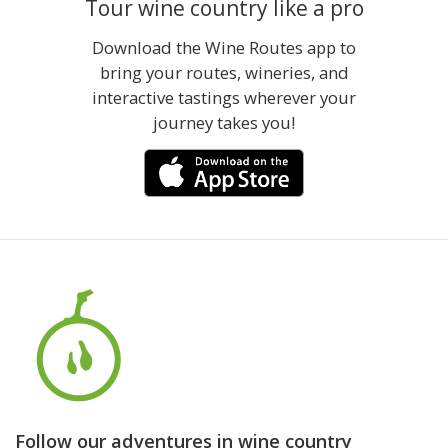
Tour wine country like a pro
Download the Wine Routes app to
bring your routes, wineries, and
interactive tastings wherever your
journey takes you!
Follow our adventures in wine country