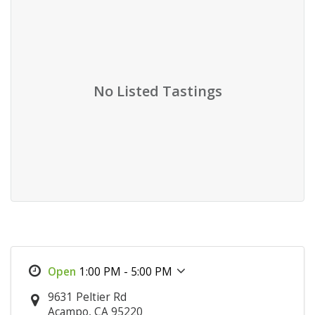
No Listed Tastings
1:00 PM - 5:00 PM
9631 Peltier Rd
Acampo, CA 95220