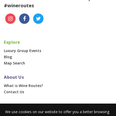
#wineroutes
Explore
Luxury Group Events
Blog
Map Search
About Us
What is Wine Routes?
Contact Us
For Businesses
We use cookies on our website to offer you a better browsing
Corporate & Group Events