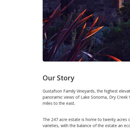
Our Story
Gustafson Family Vineyards, the highest eleva
panoramic views of Lake Sonoma, Dry Creek Va
miles to the east.
The 247 acre estate is home to twenty acres o
varieties, with the balance of the estate an eco