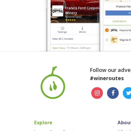
Follow our adve
#wineroutes
Explore
Abou