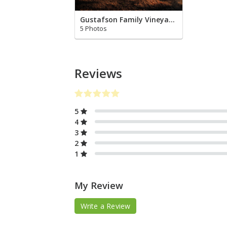
Gustafson Family Vineyards
5 Photos
Reviews
5
4
3
2
1
My Review
Write a Review