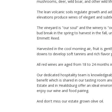
mushrooms, deer, wild boar, and other wild lif
The lean volcanic soils regulate growth and a
elevations produce wines of elegant and subtl
The vineyard is "our soul" and the winery is "
bud break in the spring to harvest in the fall
Emmett Reed.
Harvested in the cool morning air, fruit is ge
downs to develop soft tannins and rich flavor p
All red wines are aged from 18 to 24 months i
Our dedicated hospitality team is knowledgeab
benefit which is shared in our tasting room a
Estate and in Healdsburg offer an ideal envir
enjoy our wine and food pairing.
And don't miss our estate grown olive oil.