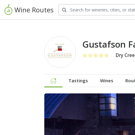
Wine Routes
Gustafson F
Dry Cree
Tastings
Wines
Rou