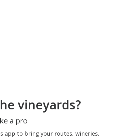
he vineyards?
ke a pro
 app to bring your routes, wineries,