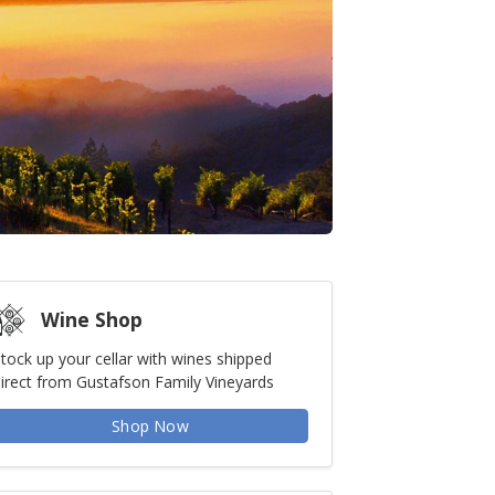
Wine Shop
tock up your cellar with wines shipped
irect from Gustafson Family Vineyards
Shop Now