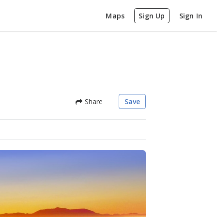
Maps
Sign Up
Sign In
Share
Save