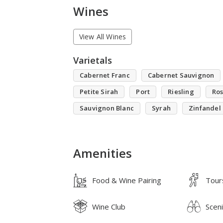
Wines
View All Wines
Varietals
Cabernet Franc
Cabernet Sauvignon
Petite Sirah
Port
Riesling
Ro
Sauvignon Blanc
Syrah
Zinfandel
Amenities
Food & Wine Pairing
Tour
Wine Club
Scen