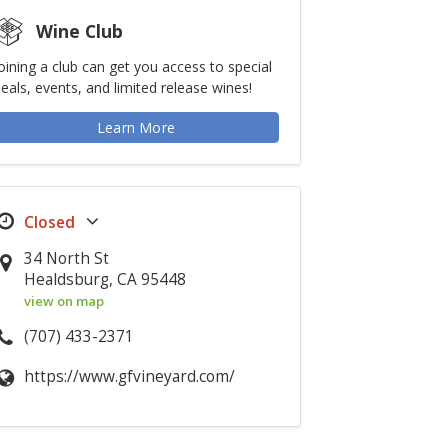
Wine Club
oining a club can get you access to special
eals, events, and limited release wines!
Learn More
34 North St
Healdsburg, CA 95448
view on map
(707) 433-2371
https://www.gfvineyard.com/