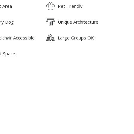
c Area
Pet Friendly
ry Dog
Unique Architecture
lchair Accessible
Large Groups OK
t Space