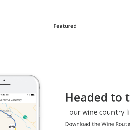
Featured
Headed to t
Tour wine country li
Download the Wine Routes