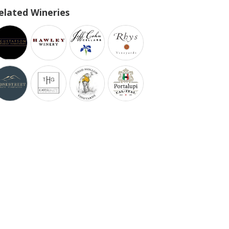
elated Wineries