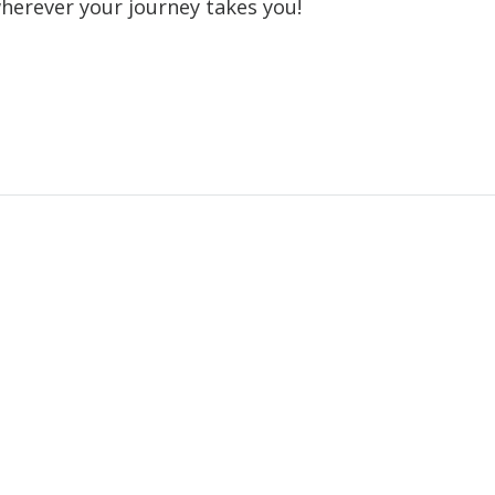
wherever your journey takes you!