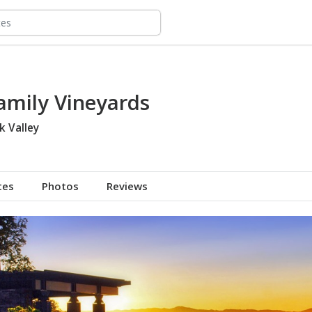
amily Vineyards
k Valley
tes
Photos
Reviews