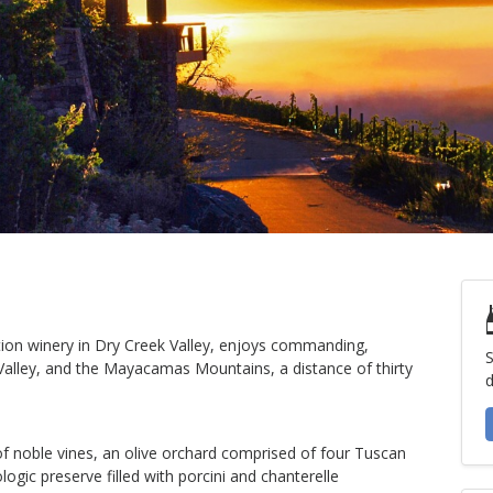
tion winery in Dry Creek Valley, enjoys commanding,
S
lley, and the Mayacamas Mountains, a distance of thirty
d
f noble vines, an olive orchard comprised of four Tuscan
logic preserve filled with porcini and chanterelle