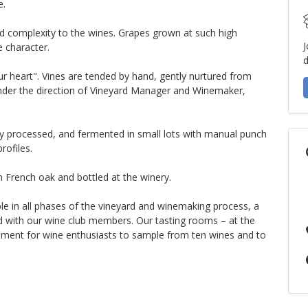
e.
dd complexity to the wines. Grapes grown at such high
J
e character.
d
our heart". Vines are tended by hand, gently nurtured from
, under the direction of Vineyard Manager and Winemaker,
ntly processed, and fermented in small lots with manual punch
rofiles.
n French oak and bottled at the winery.
le in all phases of the vineyard and winemaking process, a
nd with our wine club members. Our tasting rooms – at the
onment for wine enthusiasts to sample from ten wines and to