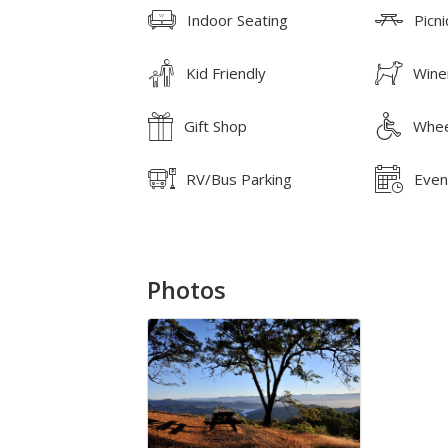
Indoor Seating
Picni
Kid Friendly
Wine
Gift Shop
Whee
RV/Bus Parking
Even
Photos