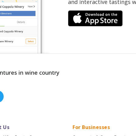
and interactive tastings 
ntures in wine country
t Us
For Businesses