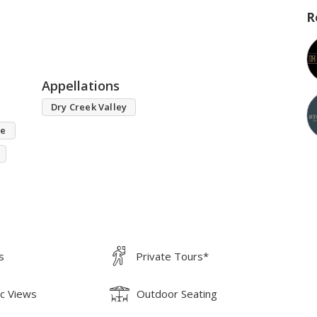
R
Appellations
Dry Creek Valley
se
s
Private Tours*
ic Views
Outdoor Seating