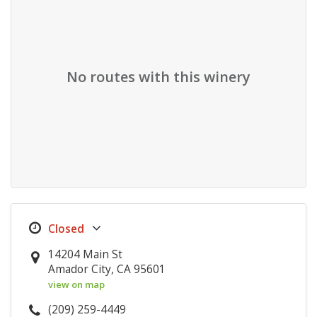
No routes with this winery
14204 Main St
Amador City, CA 95601
view on map
(209) 259-4449