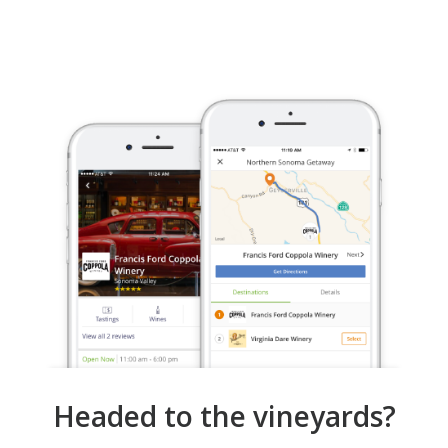
Headed to the vineyards?