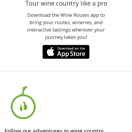
Tour wine country like a pro
Download the Wine Routes app to
bring your routes, wineries, and
interactive tastings wherever your
journey takes you!
Follow our adventures in wine country