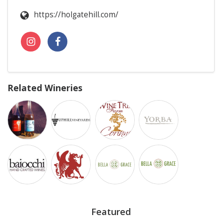
https://holgatehill.com/
Related Wineries
Featured