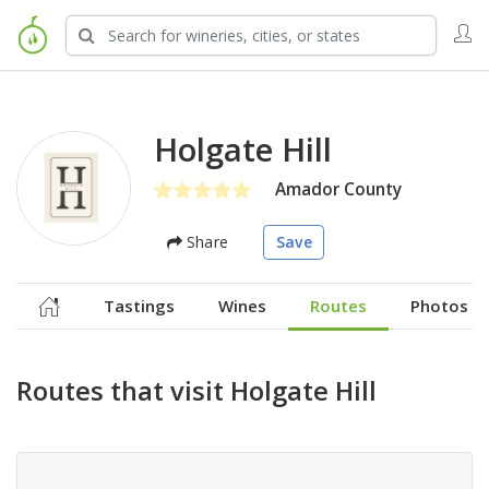
Holgate Hill
Amador County
Share
Save
Tastings
Wines
Routes
Photos
Routes that visit Holgate Hill