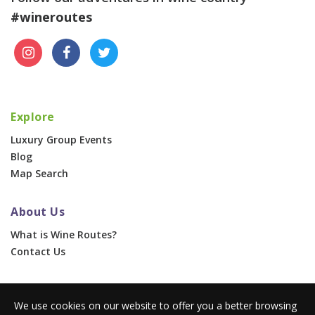
#wineroutes
Explore
Luxury Group Events
Blog
Map Search
About Us
What is Wine Routes?
Contact Us
For Businesses
We use cookies on our website to offer you a better browsing
Corporate & Group Events