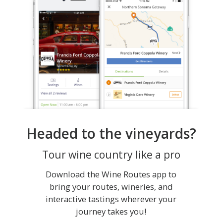
Headed to the vineyards?
Tour wine country like a pro
Download the Wine Routes app to
bring your routes, wineries, and
interactive tastings wherever your
journey takes you!