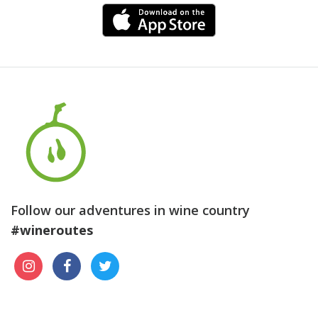
Follow our adventures in wine country
#wineroutes