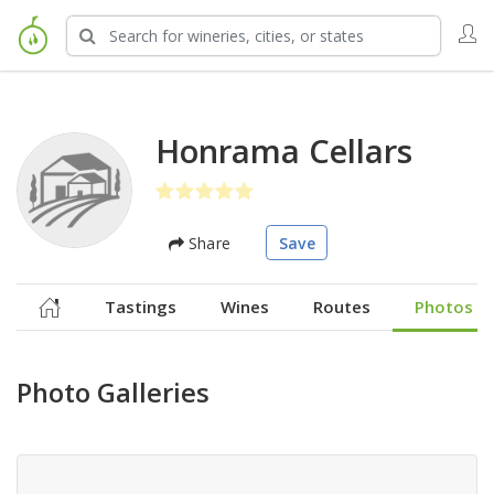
Honrama Cellars
Share
Save
Tastings
Wines
Routes
Photos
Photo Galleries