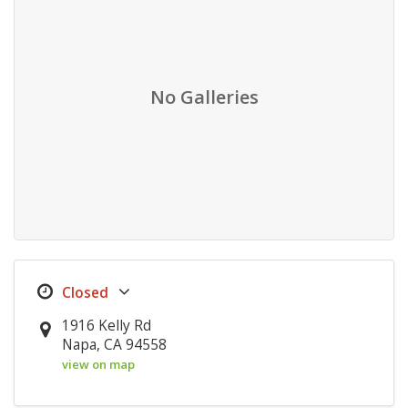
No Galleries
1916 Kelly Rd
Napa, CA 94558
view on map