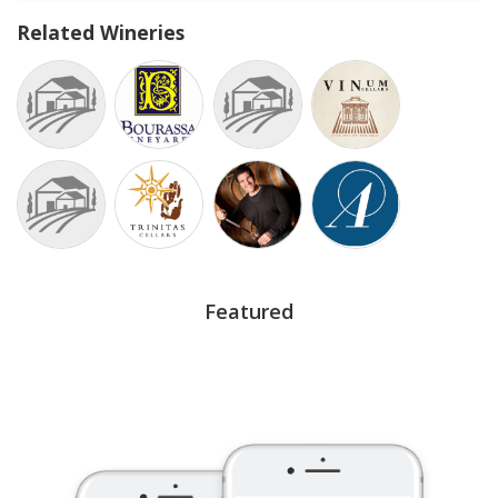
Related Wineries
Featured