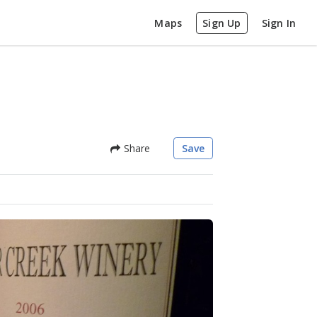
Maps
Sign Up
Sign In
Share
Save