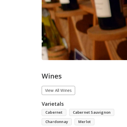
Wines
View All Wines
Varietals
Cabernet
Cabernet Sauvignon
Chardonnay
Merlot