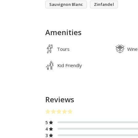
Sauvignon Blanc
Zinfandel
Amenities
Tours
Wine
Kid Friendly
Reviews
5
4
3