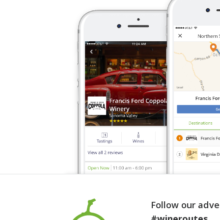
Follow our adve
#wineroutes