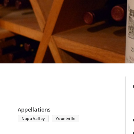
Appellations
Napa Valley
Yountville