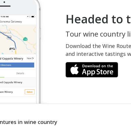
Headed to t
Tour wine country li
Download the Wine Routes
and interactive tastings 
ntures in wine country