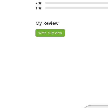
2
1
My Review
Write a Review