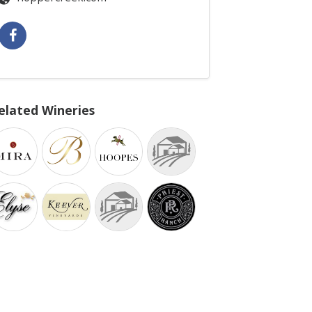
elated Wineries