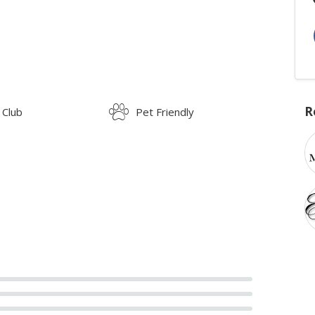
R
 Club
Pet Friendly