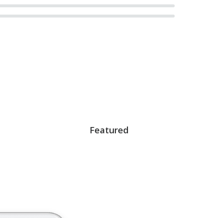
Featured