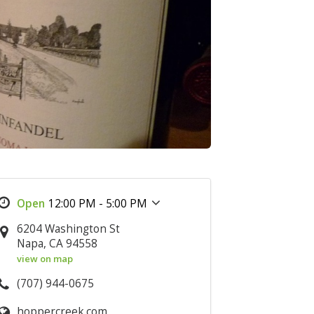
12:00 PM - 5:00 PM
6204 Washington St
Napa, CA 94558
view on map
(707) 944-0675
hoppercreek.com