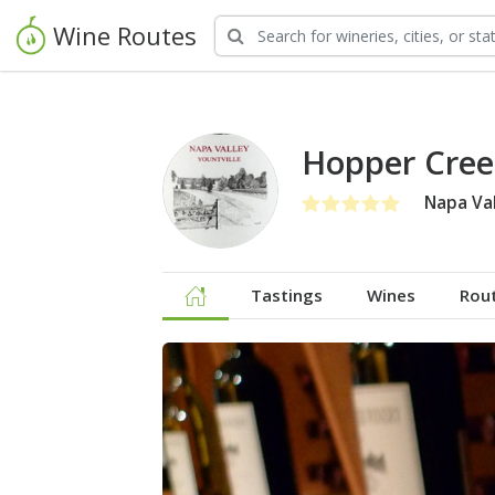
Wine Routes
Hopper Cree
Napa Val
Tastings
Wines
Rou