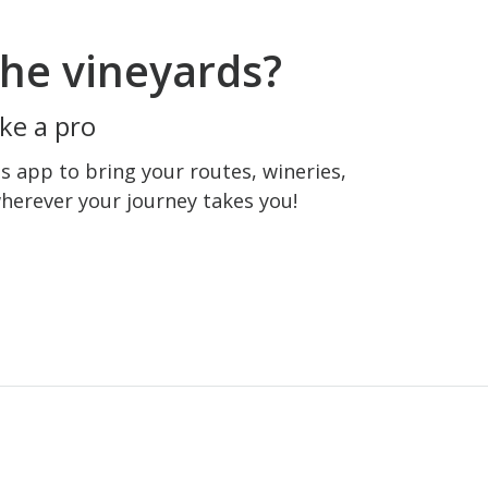
he vineyards?
ke a pro
 app to bring your routes, wineries,
wherever your journey takes you!