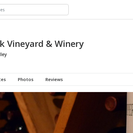
k Vineyard & Winery
ley
tes
Photos
Reviews