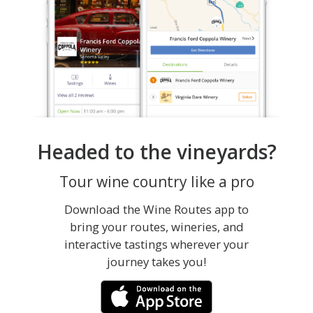
Headed to the vineyards?
Tour wine country like a pro
Download the Wine Routes app to
bring your routes, wineries, and
interactive tastings wherever your
journey takes you!