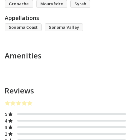
Grenache
Mourvèdre
Syrah
Appellations
Sonoma Coast
Sonoma Valley
Amenities
Reviews
5
4
3
2