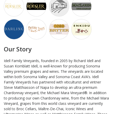
Our Story
Idell Family Vineyards, founded in 2005 by Richard Idell and
Susan Kornblatt Idell, is well-known for producing Sonoma
Valley premium grapes and wines. The vineyards are located
within both Sonoma Valley and Sonoma Coast AVA’s. Idell
Family Vineyards has partnered with viticulturist and vintner
Steve Matthiasson of Napa to develop an ultra-premium
Chardonnay vineyard, the Michael Mara Vineyard®. In addition
to producing our own Chardonnay wine, from the Michael Mara
Vineyard, grapes from this world class vineyard are currently
sold to Broc Cellars, Maître-De-Chai, Iconic Wines and