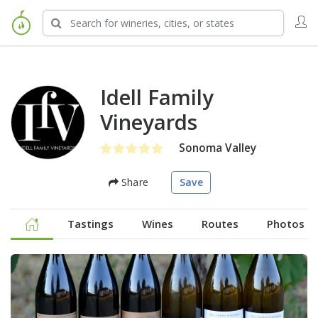
Idell Family
Vineyards
Sonoma Valley
Share
Save
Tastings
Wines
Routes
Photos