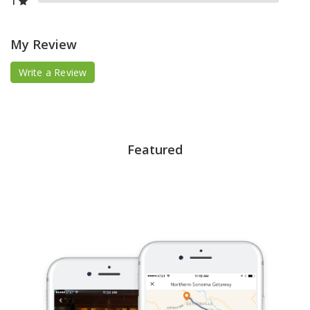
1
My Review
Write a Review
Featured