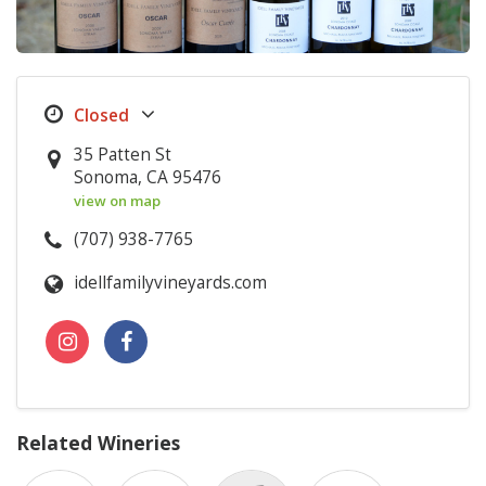
35 Patten St
Sonoma, CA 95476
view on map
(707) 938-7765
idellfamilyvineyards.com
Related Wineries