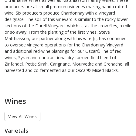
Ultramarine Wines as well as Matthiasson Family Wines. These
producers are all small premium wineries making hand-crafted
wine. Six producers produce Chardonnay with a vineyard
designate. The soil of this vineyard is similar to the rocky lower
sections of the Durell Vineyard, which is, as the crow flies, a mile
or so away. From the planting of the first vines, Steve
Matthiasson, our partner along with his wife Jill, has continued
to oversee vineyard operations for the Chardonnay Vineyard
and additional red-wine plantings for our Oscar® line of red
wines, Syrah and our traditional dry-farmed field blend of
Zinfandel, Petite Sirah, Carignane, Mourvedre and Grenache, all
harvested and co-fermented as our Oscar® Mixed Blacks.
Wines
View All Wines
Varietals