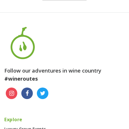
Follow our adventures in wine country
#wineroutes
Explore
Luxury Group Events