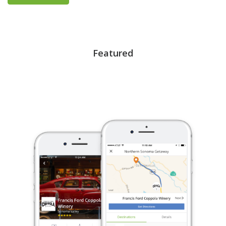
Featured