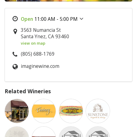
11:00 AM - 5:00 PM
3563 Numancia St
Santa Ynez, CA 93460
view on map
(805) 688-1769
imaginewine.com
Related Wineries