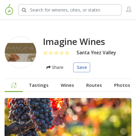
Imagine Wines
Santa Ynez Valley
Share
Save
Tastings
Wines
Routes
Photos