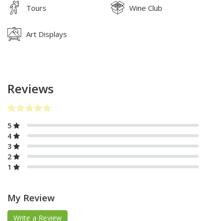
Tours
Wine Club
Art Displays
Reviews
5
4
3
2
1
My Review
Write a Review