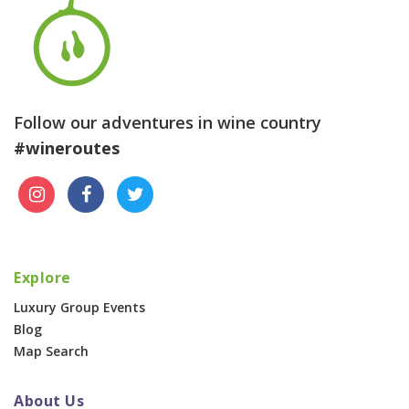
Follow our adventures in wine country
#wineroutes
Explore
Luxury Group Events
Blog
Map Search
About Us