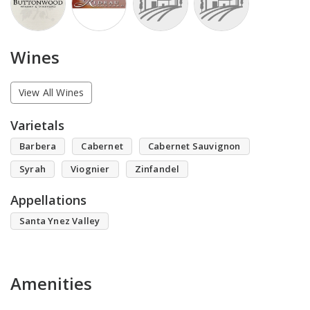
Wines
View All Wines
Varietals
Barbera
Cabernet
Cabernet Sauvignon
Syrah
Viognier
Zinfandel
Appellations
Santa Ynez Valley
Amenities