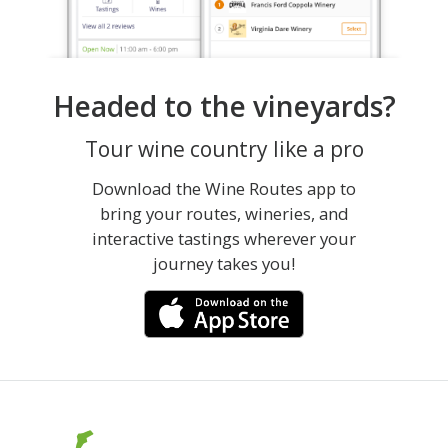
Headed to the vineyards?
Tour wine country like a pro
Download the Wine Routes app to
bring your routes, wineries, and
interactive tastings wherever your
journey takes you!