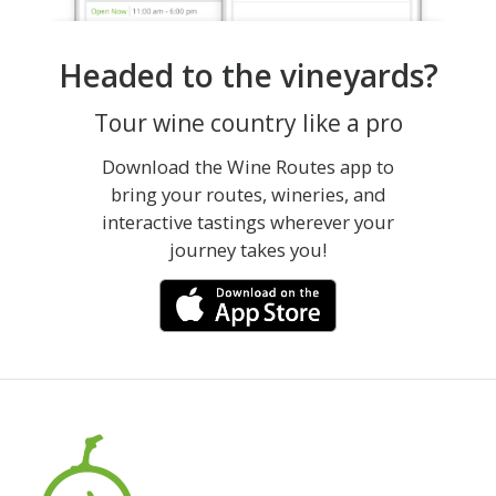
Headed to the vineyards?
Tour wine country like a pro
Download the Wine Routes app to
bring your routes, wineries, and
interactive tastings wherever your
journey takes you!