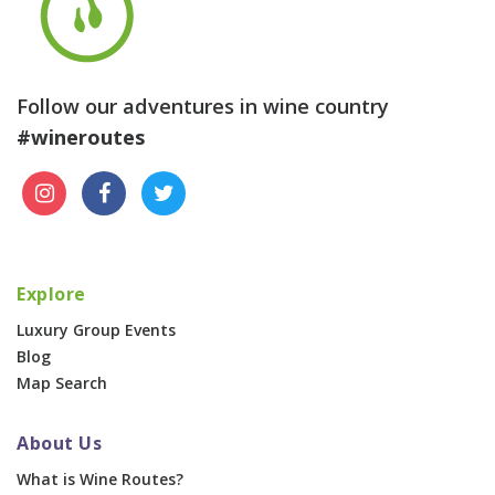
Follow our adventures in wine country
#wineroutes
Explore
Luxury Group Events
Blog
Map Search
About Us
What is Wine Routes?