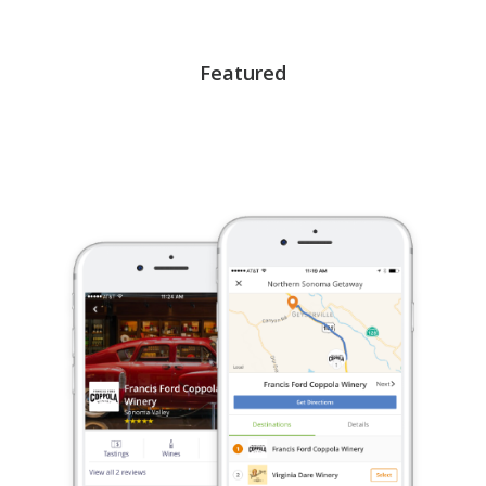
Featured