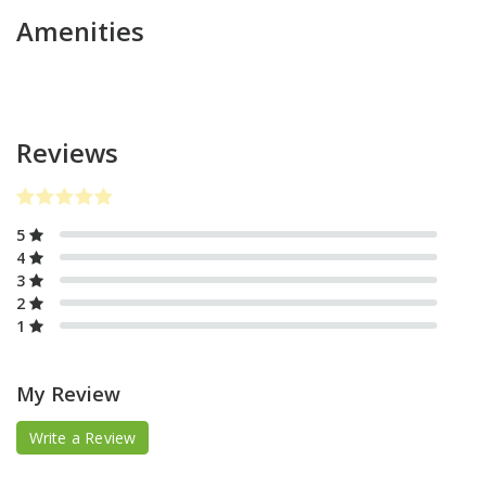
Amenities
Reviews
5
4
3
2
1
My Review
Write a Review