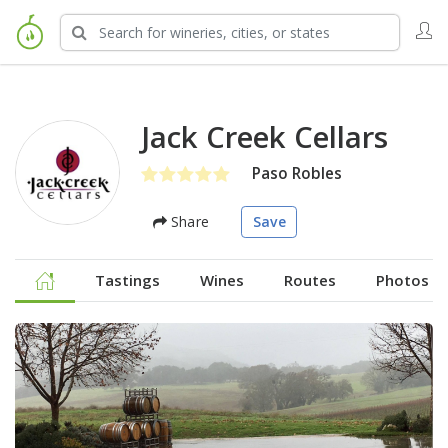
Jack Creek Cellars
Paso Robles
Share
Save
Tastings
Wines
Routes
Photos