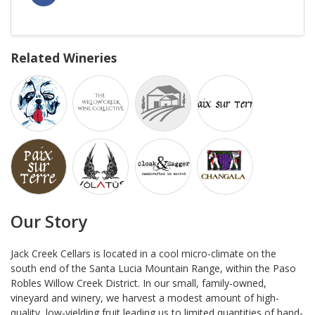
Related Wineries
Our Story
Jack Creek Cellars is located in a cool micro-climate on the
south end of the Santa Lucia Mountain Range, within the Paso
Robles Willow Creek District. In our small, family-owned,
vineyard and winery, we harvest a modest amount of high-
quality, low-yielding fruit leading us to limited quantities of hand-