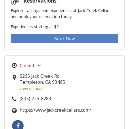
Reservations
Explore tastings and experiences at Jack Creek Cellars
and book your reservation today!
Experiences starting at $0
Book Now
5265 Jack Creek Rd
Templeton, CA 93465
view on map
(805) 226-8283
https://www.jackcreekcellars.com/