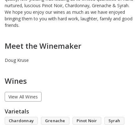
nurtured, luscious Pinot Noir, Chardonnay, Grenache & Syrah.
We hope you enjoy our wines as much as we have enjoyed
bringing them to you with hard work, laughter, family and good
friends.
Meet the Winemaker
Doug Kruse
Wines
View All Wines
Varietals
Chardonnay
Grenache
Pinot Noir
Syrah