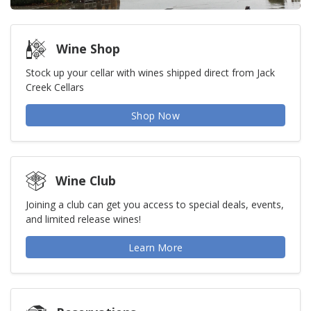
Wine Shop
Stock up your cellar with wines shipped direct from Jack
Creek Cellars
Shop Now
Wine Club
Joining a club can get you access to special deals, events,
and limited release wines!
Learn More