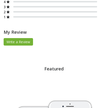
4
3
2
1
My Review
Write a Review
Featured