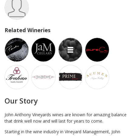
Related Wineries
Our Story
John Anthony Vineyards wines are known for amazing balance
that drink well now and will last for years to come.
Starting in the wine industry in Vineyard Management, John