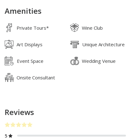
Amenities
Private Tours*
Wine Club
Art Displays
Unique Architecture
Event Space
Wedding Venue
Onsite Consultant
Reviews
5