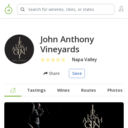
John Anthony
Vineyards
Napa Valley
Share
Save
Tastings
Wines
Routes
Photos