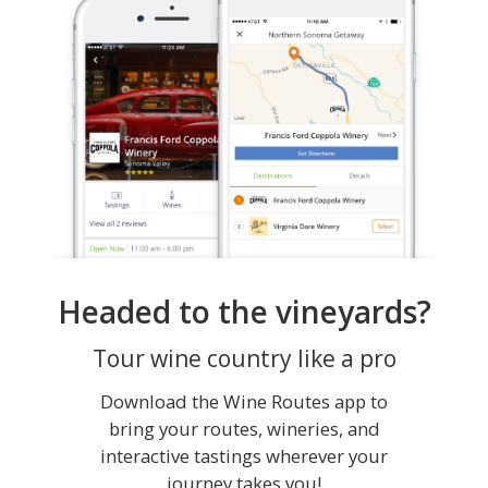
Headed to the vineyards?
Tour wine country like a pro
Download the Wine Routes app to
bring your routes, wineries, and
interactive tastings wherever your
journey takes you!