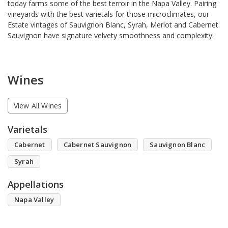
today farms some of the best terroir in the Napa Valley. Pairing
vineyards with the best varietals for those microclimates, our
Estate vintages of Sauvignon Blanc, Syrah, Merlot and Cabernet
Sauvignon have signature velvety smoothness and complexity.
Wines
View All Wines
Varietals
Cabernet
Cabernet Sauvignon
Sauvignon Blanc
Syrah
Appellations
Napa Valley