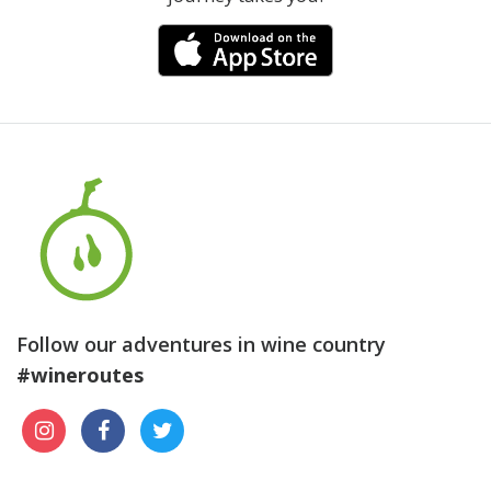
Follow our adventures in wine country
#wineroutes