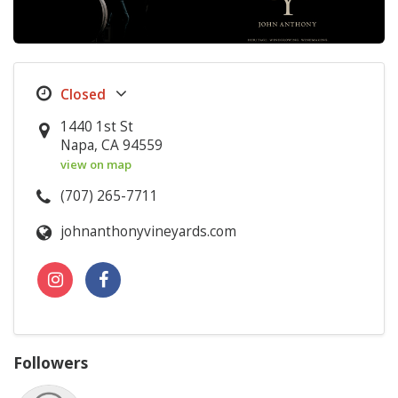
1440 1st St
Napa, CA 94559
view on map
(707) 265-7711
johnanthonyvineyards.com
Followers