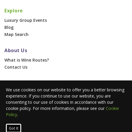
Explore
Luxury Group Events
Blog
Map Search
About Us
What is Wine Routes?
Contact Us
For Businesses
We use cookies on our website to offer you a better browsing
Corporate & Group Events
experience. If you continue to use our website, you are
Advertise With Us
consenting to our use of cookies in accordance with our
Press Portal
cookie policy. For more information, please see our
Cookie
Policy
.
© 2026 Wine Routes. All Rights Reserved. •
Terms
•
Privacy
Got It