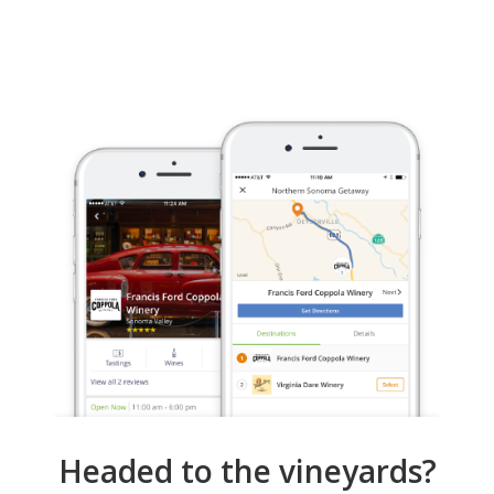
Headed to the vineyards?