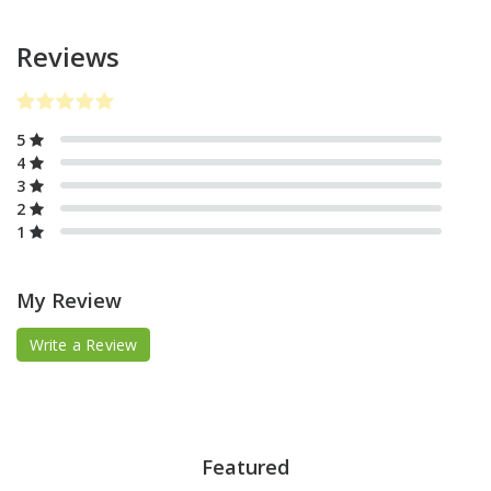
Reviews
5
4
3
2
1
My Review
Write a Review
Featured