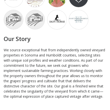
Our Story
We source exceptional fruit from independently owned vineyard
properties in Sonoma and Humboldt counties, selecting sites
with unique soil profiles and weather conditions. As part of our
commitment to the future, we seek out growers who
implement sustainable farming practices. Working closely with
the property owners throughout the year allows us to monitor
the grapes’ progress and cultivate fruit that delivers the
distinctive character of the site. Our goal is a finished wine that
celebrates the singularity of the vineyard from which it came—
the optimal expression of place captured vintage after vintage.