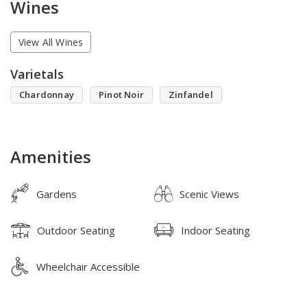
Wines
View All Wines
Varietals
Chardonnay
Pinot Noir
Zinfandel
Amenities
Gardens
Scenic Views
Outdoor Seating
Indoor Seating
Wheelchair Accessible