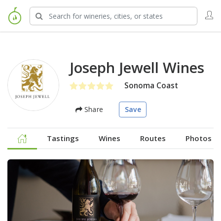
Joseph Jewell Wines
Sonoma Coast
Share
Save
Tastings
Wines
Routes
Photos