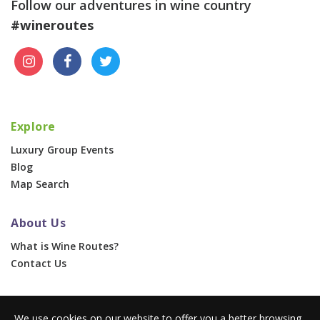
Follow our adventures in wine country
#wineroutes
Explore
Luxury Group Events
Blog
Map Search
About Us
What is Wine Routes?
Contact Us
For Businesses
We use cookies on our website to offer you a better browsing