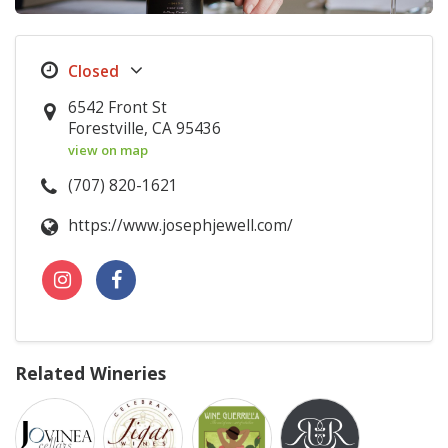
6542 Front St
Forestville, CA 95436
view on map
(707) 820-1621
https://www.josephjewell.com/
Related Wineries