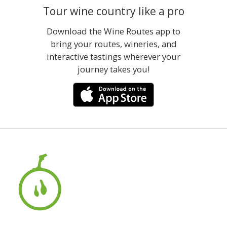
Tour wine country like a pro
Download the Wine Routes app to
bring your routes, wineries, and
interactive tastings wherever your
journey takes you!