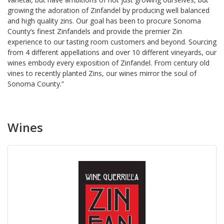
growing the adoration of Zinfandel by producing well balanced
and high quality zins. Our goal has been to procure Sonoma
County’s finest Zinfandels and provide the premier Zin
experience to our tasting room customers and beyond. Sourcing
from 4 different appellations and over 10 different vineyards, our
wines embody every exposition of Zinfandel. From century old
vines to recently planted Zins, our wines mirror the soul of
Sonoma County.”
Wines