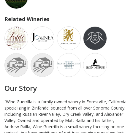
Related Wineries
Our Story
“Wine Guerrilla is a family owned winery in Forestville, California
specializing in Zinfandel sourced from all over Sonoma County,
including Russian River Valley, Dry Creek Valley, and Alexander
Valley. Owned and operated by Matt Railla and his father,
Andrew Railla, Wine Guerrilla is a small winery focusing on one
varietal, but have ambitions of not just growing ourselves, but