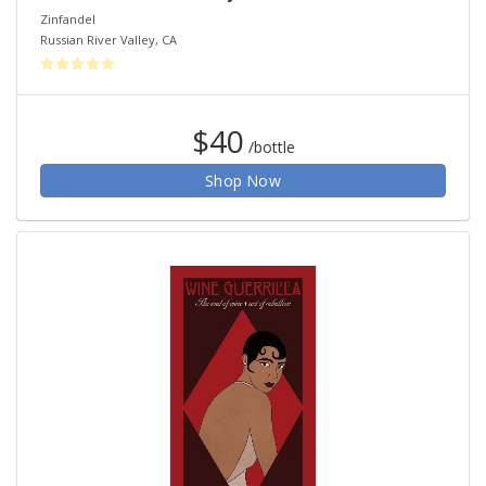
Zinfandel
Russian River Valley
,
CA
$40
/bottle
Shop Now