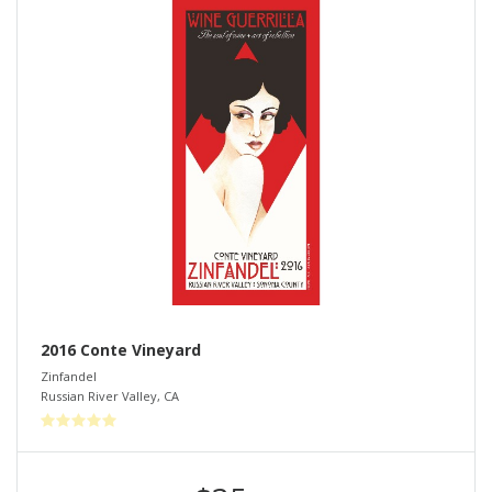
2016 Conte Vineyard
Zinfandel
Russian River Valley
,
CA