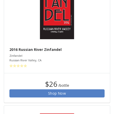
2016 Russian River Zinfandel
Zinfandel
Russian River Valley
,
CA
$26
/bottle
Shop Now