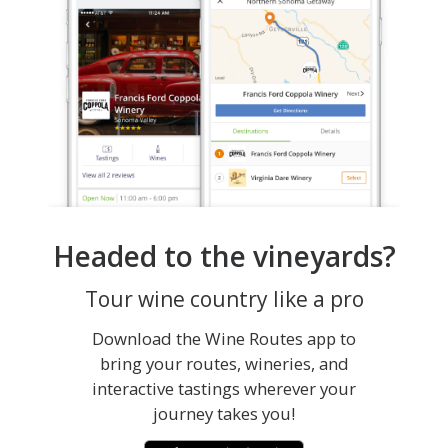
Headed to the vineyards?
Tour wine country like a pro
Download the Wine Routes app to
bring your routes, wineries, and
interactive tastings wherever your
journey takes you!