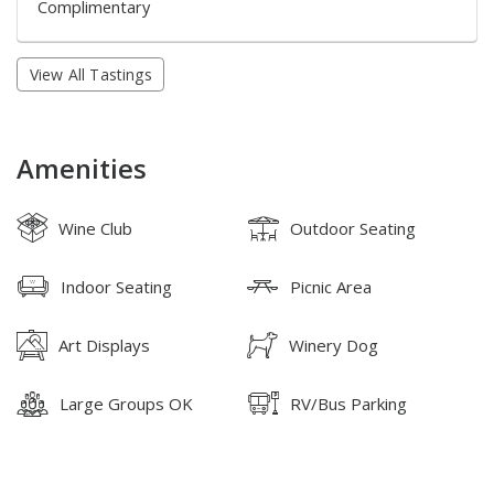
Complimentary
View All Tastings
Amenities
Wine Club
Outdoor Seating
Indoor Seating
Picnic Area
Art Displays
Winery Dog
Large Groups OK
RV/Bus Parking