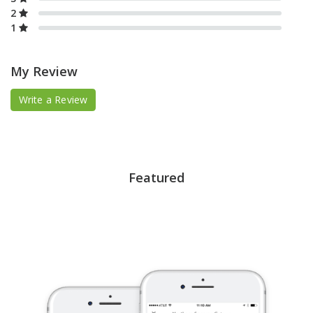
2
1
My Review
Write a Review
Featured