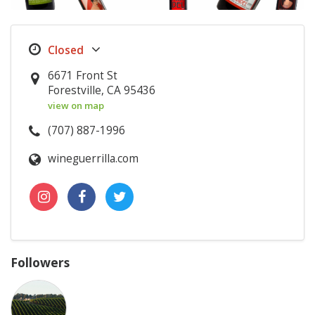
6671 Front St
Forestville, CA 95436
view on map
(707) 887-1996
wineguerrilla.com
Followers