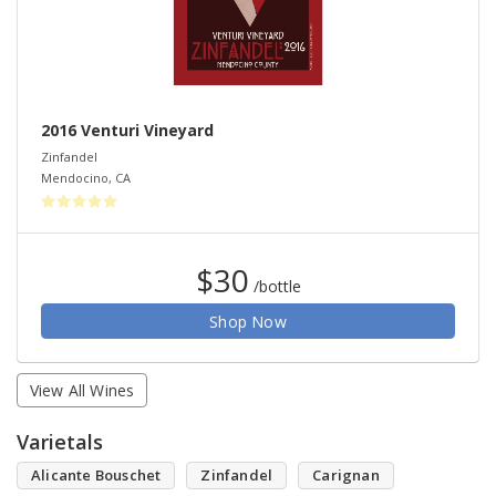
2016 Venturi Vineyard
Zinfandel
Mendocino
,
CA
$30
/bottle
Shop Now
View All Wines
Varietals
Alicante Bouschet
Zinfandel
Carignan