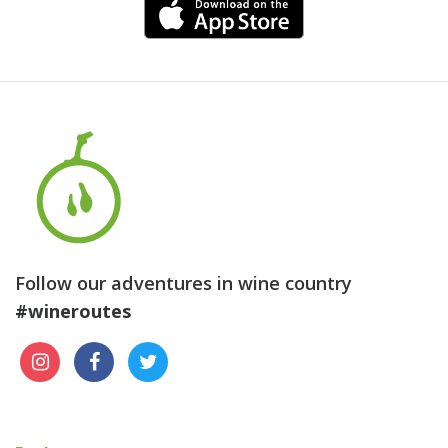
Follow our adventures in wine country
#wineroutes