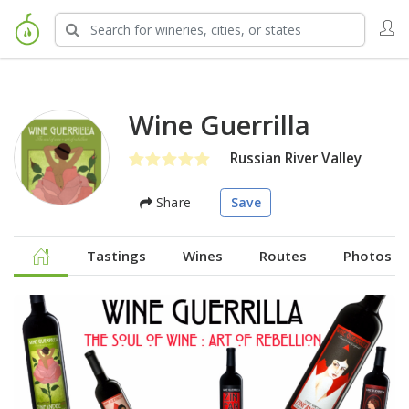
Wine Guerrilla
Russian River Valley
Share
Save
Tastings
Wines
Routes
Photos