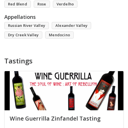
Red Blend
Rose
Verdelho
Appellations
Russian River Valley
Alexander Valley
Dry Creek Valley
Mendocino
Tastings
Wine Guerrilla Zinfandel Tasting