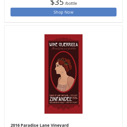
$35
/bottle
Shop Now
2016 Paradise Lane Vineyard