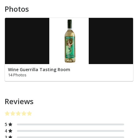
Photos
Wine Guerrilla Tasting Room
14 Photos
Reviews
5
4
3