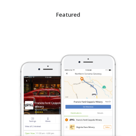
Featured