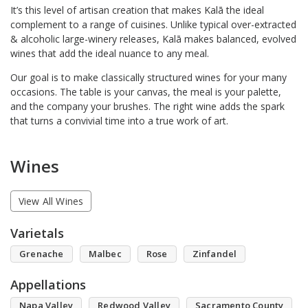
It’s this level of artisan creation that makes Kalā the ideal
complement to a range of cuisines. Unlike typical over-extracted
& alcoholic large-winery releases, Kalā makes balanced, evolved
wines that add the ideal nuance to any meal.
Our goal is to make classically structured wines for your many
occasions. The table is your canvas, the meal is your palette,
and the company your brushes. The right wine adds the spark
that turns a convivial time into a true work of art.
Wines
View All Wines
Varietals
Grenache
Malbec
Rose
Zinfandel
Appellations
Napa Valley
Redwood Valley
Sacramento County