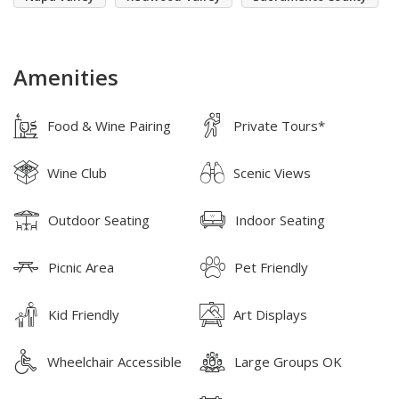
Amenities
Food & Wine Pairing
Private Tours*
Wine Club
Scenic Views
Outdoor Seating
Indoor Seating
Picnic Area
Pet Friendly
Kid Friendly
Art Displays
Wheelchair Accessible
Large Groups OK