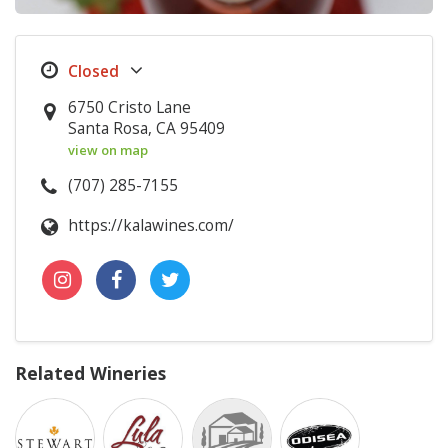
6750 Cristo Lane
Santa Rosa, CA 95409
view on map
(707) 285-7155
https://kalawines.com/
Related Wineries