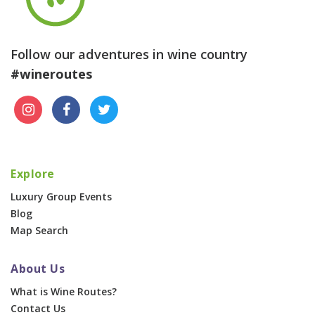
Follow our adventures in wine country
#wineroutes
Explore
Luxury Group Events
Blog
Map Search
About Us
What is Wine Routes?
Contact Us