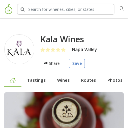
Kala Wines
Napa Valley
Share
Save
Tastings
Wines
Routes
Photos