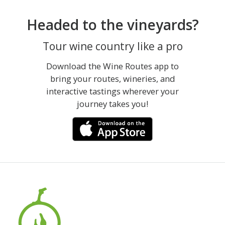
Headed to the vineyards?
Tour wine country like a pro
Download the Wine Routes app to
bring your routes, wineries, and
interactive tastings wherever your
journey takes you!