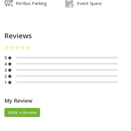
RV/Bus Parking
Event Space
Reviews
5
4
3
2
1
My Review
Write a Review