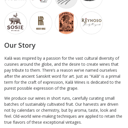
Our Story
Kalā was inspired by a passion for the vast cultural diversity of
cuisines around the globe, and the desire to create wines that
pay tribute to them. There’s a reason we’ve named ourselves
after the ancient Sanskrit word for art. Just as “Kalā” is a primal
term for the craft of expression, Kalā Wines is dedicated to the
purest possible expression of the grape.
We produce our wines in short runs, carefully curating small
batches of sustainably cultivated fruit. Our harvests are driven
not by calendars or chemistry, but by aroma, taste, look and
feel. Old-world wine-making techniques are applied to retain the
true flavors of these exceptional vintages.