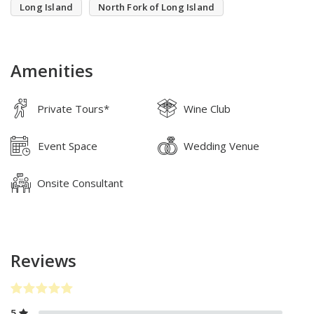
Long Island
North Fork of Long Island
Amenities
Private Tours*
Wine Club
Event Space
Wedding Venue
Onsite Consultant
Reviews
5