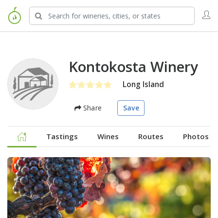
Kontokosta Winery
Long Island
Share
Save
Tastings
Wines
Routes
Photos