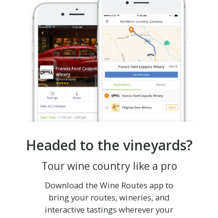
Headed to the vineyards?
Tour wine country like a pro
Download the Wine Routes app to
bring your routes, wineries, and
interactive tastings wherever your