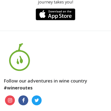
journey takes you!
Follow our adventures in wine country
#wineroutes