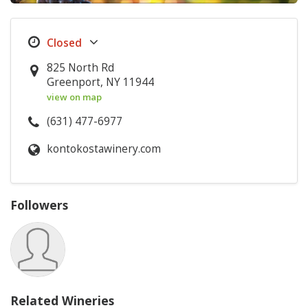
825 North Rd
Greenport, NY 11944
view on map
(631) 477-6977
kontokostawinery.com
Followers
Related Wineries