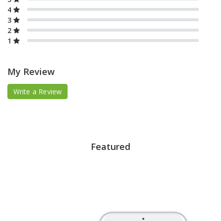
4
3
2
1
My Review
Write a Review
Featured