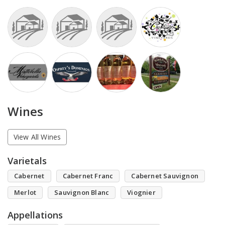
Wines
View All Wines
Varietals
Cabernet
Cabernet Franc
Cabernet Sauvignon
Merlot
Sauvignon Blanc
Viognier
Appellations