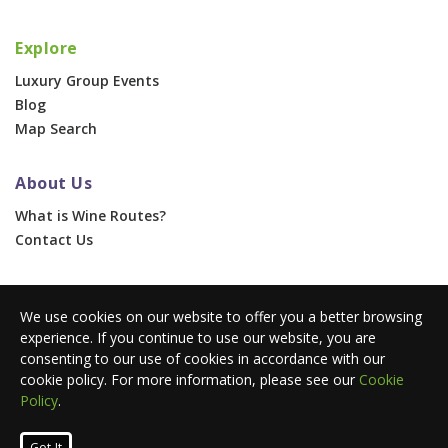
Explore
Luxury Group Events
Blog
Map Search
About Us
What is Wine Routes?
Contact Us
For Businesses
We use cookies on our website to offer you a better browsing
Corporate & Group Events
experience. If you continue to use our website, you are
Advertise With Us
consenting to our use of cookies in accordance with our
Press Portal
cookie policy. For more information, please see our
Cookie
Policy
.
© 2026 Wine Routes. All Rights Reserved. •
Terms
•
Privacy
Got It