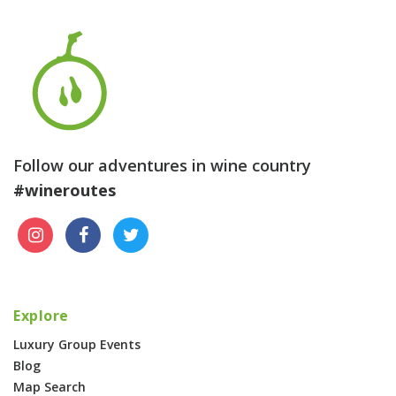
Follow our adventures in wine country
#wineroutes
Explore
Luxury Group Events
Blog
Map Search