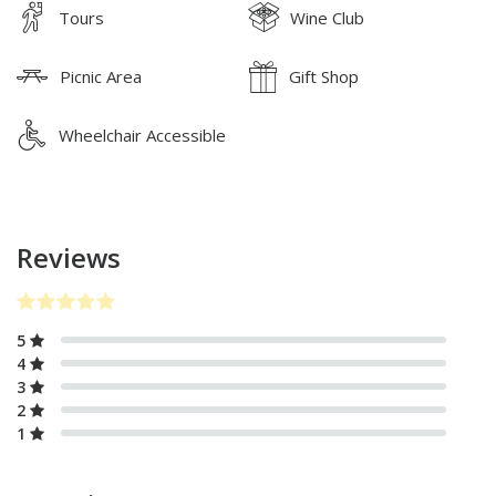
Tours
Wine Club
Picnic Area
Gift Shop
Wheelchair Accessible
Reviews
5
4
3
2
1