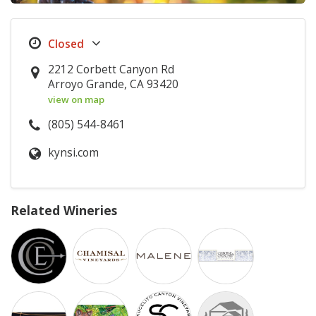
2212 Corbett Canyon Rd
Arroyo Grande, CA 93420
view on map
(805) 544-8461
kynsi.com
Related Wineries