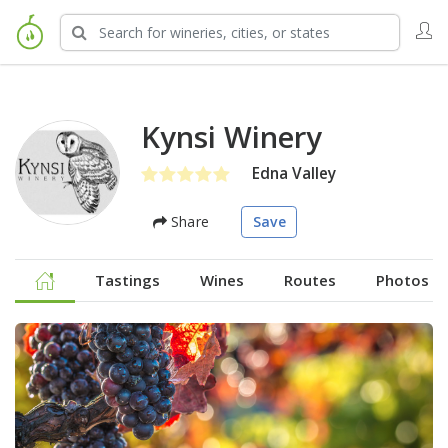
Kynsi Winery
Edna Valley
Share
Save
Tastings
Wines
Routes
Photos