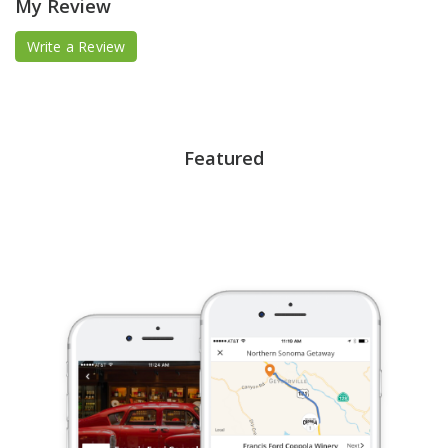
My Review
Write a Review
Featured