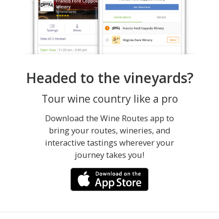
Headed to the vineyards?
Tour wine country like a pro
Download the Wine Routes app to
bring your routes, wineries, and
interactive tastings wherever your
journey takes you!