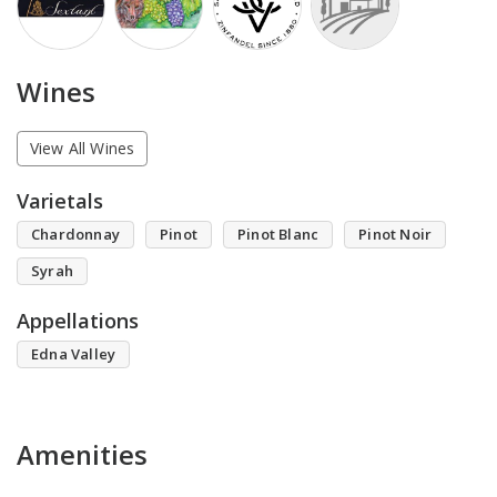
Wines
View All Wines
Varietals
Chardonnay
Pinot
Pinot Blanc
Pinot Noir
Syrah
Appellations
Edna Valley
Amenities