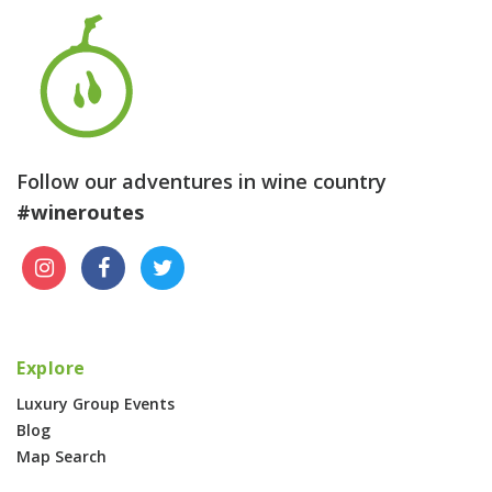
Follow our adventures in wine country
#wineroutes
Explore
Luxury Group Events
Blog
Map Search