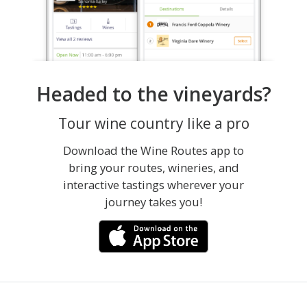
Headed to the vineyards?
Tour wine country like a pro
Download the Wine Routes app to
bring your routes, wineries, and
interactive tastings wherever your
journey takes you!