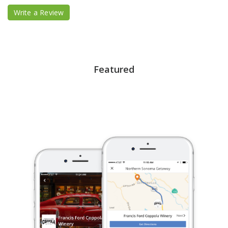
Write a Review
Featured