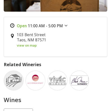
11:00 AM - 5:00 PM
103 Bent Street
Taos, NM 87571
view on map
Related Wineries
Wines