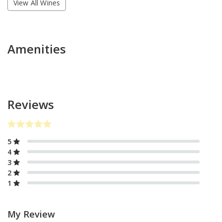
View All Wines
Amenities
Reviews
5
4
3
2
1
My Review