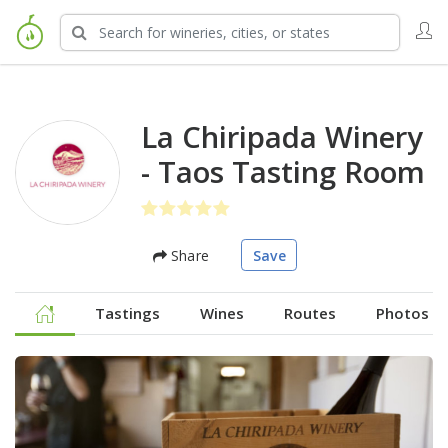
La Chiripada Winery
- Taos Tasting Room
Share
Save
Tastings
Wines
Routes
Photos