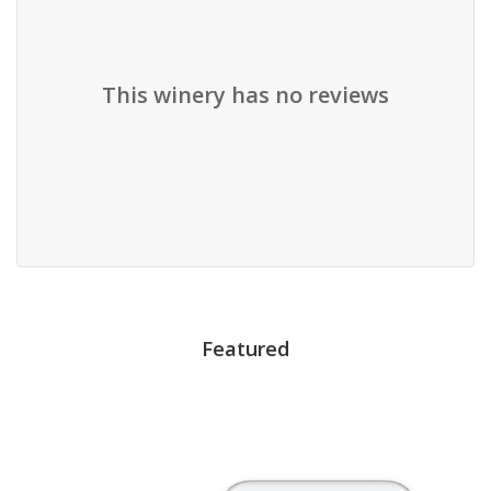
This winery has no reviews
Featured