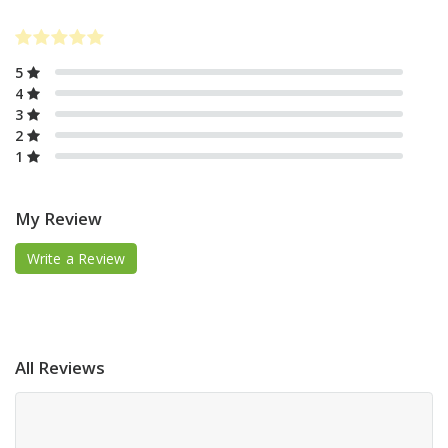
5
4
3
2
1
My Review
Write a Review
All Reviews