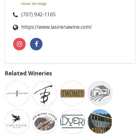
view on map
(707) 942-1105
https://www.lasirenawine.com/
Related Wineries