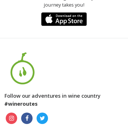
journey takes you!
Follow our adventures in wine country
#wineroutes