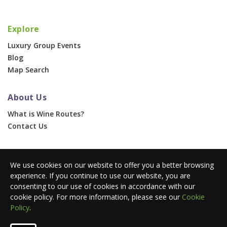
Explore
Luxury Group Events
Blog
Map Search
About Us
What is Wine Routes?
Contact Us
For Businesses
We use cookies on our website to offer you a better browsing
Corporate & Group Events
experience. If you continue to use our website, you are
Advertise With Us
consenting to our use of cookies in accordance with our
Press Portal
cookie policy. For more information, please see our
Cookie
Policy
.
© 2026 Wine Routes. All Rights Reserved. •
Terms
•
Privacy