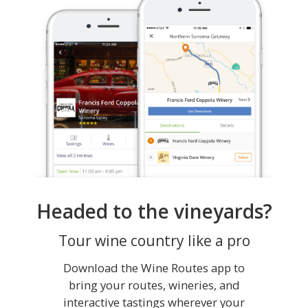
Headed to the vineyards?
Tour wine country like a pro
Download the Wine Routes app to
bring your routes, wineries, and
interactive tastings wherever your