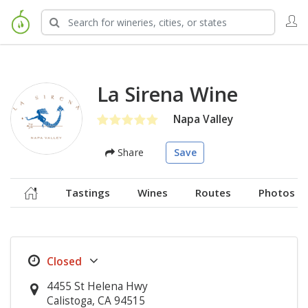
La Sirena Wine
Napa Valley
Share
Save
Tastings
Wines
Routes
Photos
4455 St Helena Hwy
Calistoga, CA 94515