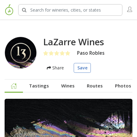
LaZarre Wines
Paso Robles
Share
Save
Tastings
Wines
Routes
Photos