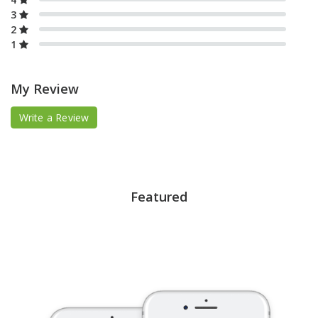
3
2
1
My Review
Write a Review
Featured