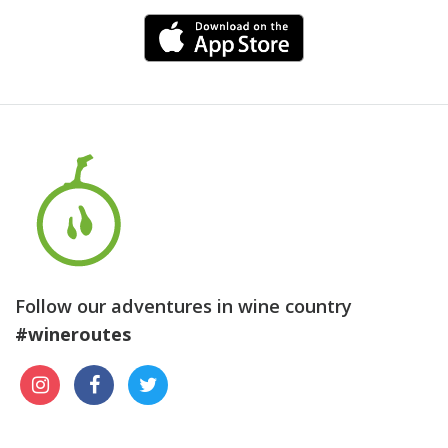
Follow our adventures in wine country
#wineroutes