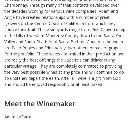
Chardonnay. Through many of their contacts developed over
the decades working for various wine companies, Adam and
Angie have created relationships with a number of great
growers on the Central Coast of California from which they
source their fruit. These vineyards range from Pine Canyon deep
in the hills of western Monterey County down to the Santa Ynez
Valley and Santa Rita Hills of Santa Barbara County. In between
are Paso Robles and Edna Valley, two other sources of grapes
for the portfolio. These wines are limited in their production and
are really the best offerings the LaZarre’s can deliver in any
particular vintage. They are completely committed to providing
the very best possible wines at any price and will continue to do
so until they depart the earth. After all, wine is a gift from God
and should be enjoyed responsibly or at least naked
Meet the Winemaker
Adam LaZarre