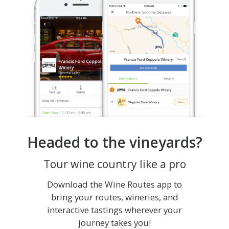
Headed to the vineyards?
Tour wine country like a pro
Download the Wine Routes app to
bring your routes, wineries, and
interactive tastings wherever your
journey takes you!