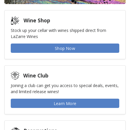
Wine Shop
Stock up your cellar with wines shipped direct from
LaZarre Wines
Shop Now
Wine Club
Joining a club can get you access to special deals, events,
and limited release wines!
Learn More