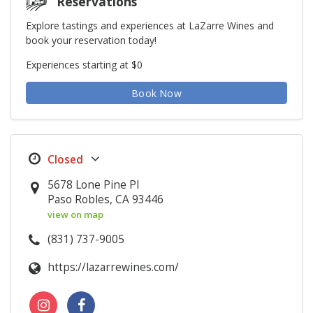
Reservations
Explore tastings and experiences at LaZarre Wines and
book your reservation today!
Experiences starting at $0
Book Now
5678 Lone Pine Pl
Paso Robles, CA 93446
view on map
(831) 737-9005
https://lazarrewines.com/