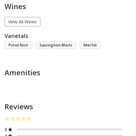
Wines
View All Wines
Varietals
Pinot Noir
Sauvignon Blanc
Merlot
Amenities
Reviews
5
4