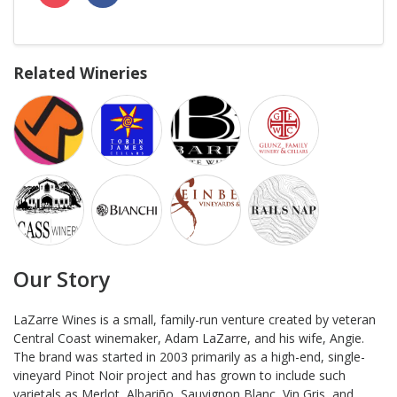
Related Wineries
Our Story
LaZarre Wines is a small, family-run venture created by veteran
Central Coast winemaker, Adam LaZarre, and his wife, Angie.
The brand was started in 2003 primarily as a high-end, single-
vineyard Pinot Noir project and has grown to include such
varietals as Merlot, Albariño, Sauvignon Blanc, Vin Gris, and