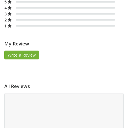
5
4
3
2
1
My Review
Write a Review
All Reviews