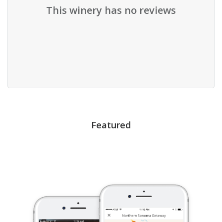
This winery has no reviews
Featured