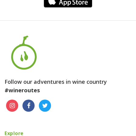
Follow our adventures in wine country
#wineroutes
Explore