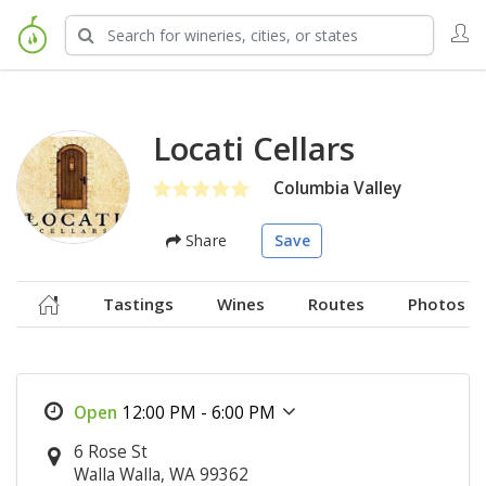
Locati Cellars
Columbia Valley
Share
Save
Tastings
Wines
Routes
Photos
12:00 PM - 6:00 PM
6 Rose St
Walla Walla, WA 99362