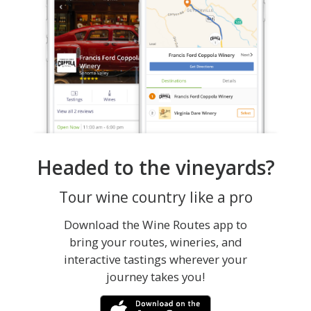
Headed to the vineyards?
Tour wine country like a pro
Download the Wine Routes app to
bring your routes, wineries, and
interactive tastings wherever your
journey takes you!