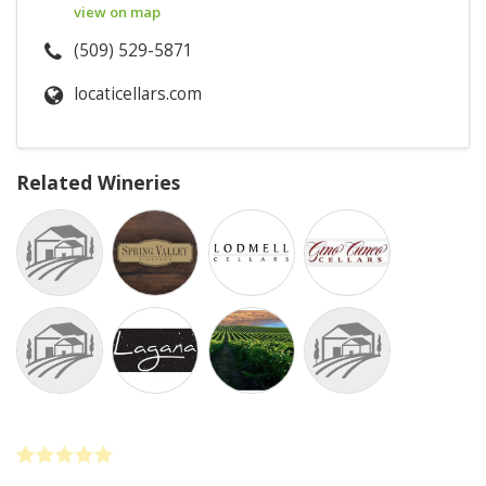
view on map
(509) 529-5871
locaticellars.com
Related Wineries