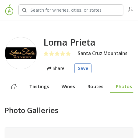
Loma Prieta
Santa Cruz Mountains
Share
Save
Tastings
Wines
Routes
Photos
Photo Galleries