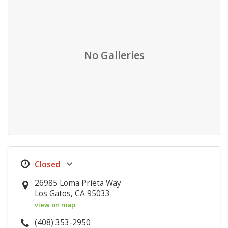
No Galleries
26985 Loma Prieta Way
Los Gatos, CA 95033
view on map
(408) 353-2950