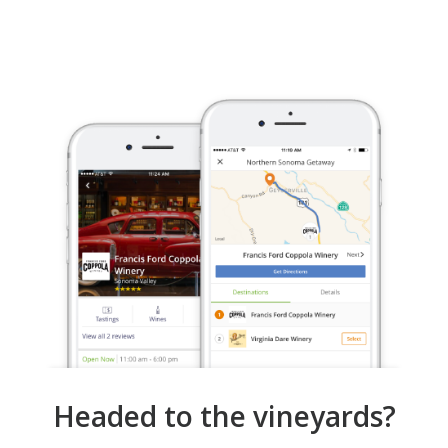
Headed to the vineyards?