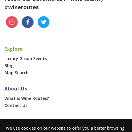
#wineroutes
Explore
Luxury Group Events
Blog
Map Search
About Us
What is Wine Routes?
Contact Us
For Businesses
We use cookies on our website to offer you a better browsing
Corporate & Group Events