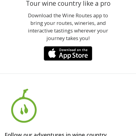
Tour wine country like a pro
Download the Wine Routes app to
bring your routes, wineries, and
interactive tastings wherever your
journey takes you!
Follow our adventures in wine country