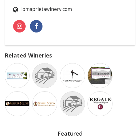
lomaprietawinery.com
Related Wineries
Featured