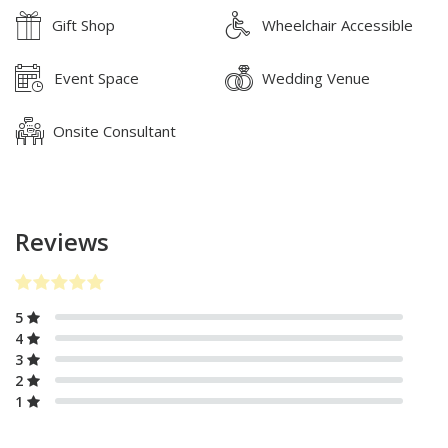
Gift Shop
Wheelchair Accessible
Event Space
Wedding Venue
Onsite Consultant
Reviews
5
4
3
2
1