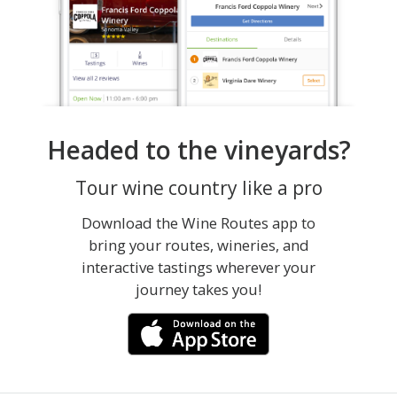
Headed to the vineyards?
Tour wine country like a pro
Download the Wine Routes app to
bring your routes, wineries, and
interactive tastings wherever your
journey takes you!