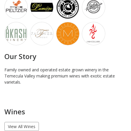
Our Story
Family owned and operated estate grown winery in the
Temecula Valley making premium wines with exotic estate
varietals.
Wines
View All Wines