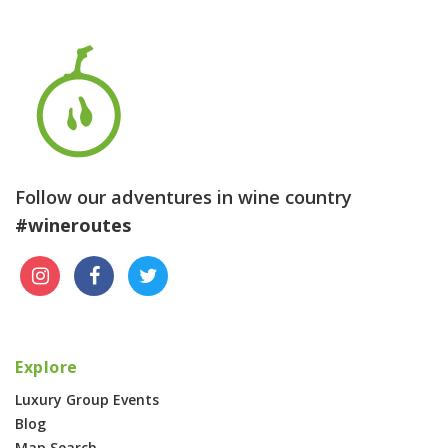
Follow our adventures in wine country
#wineroutes
Explore
Luxury Group Events
Blog
Map Search