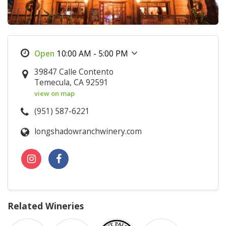
10:00 AM - 5:00 PM
39847 Calle Contento
Temecula, CA 92591
view on map
(951) 587-6221
longshadowranchwinery.com
Related Wineries