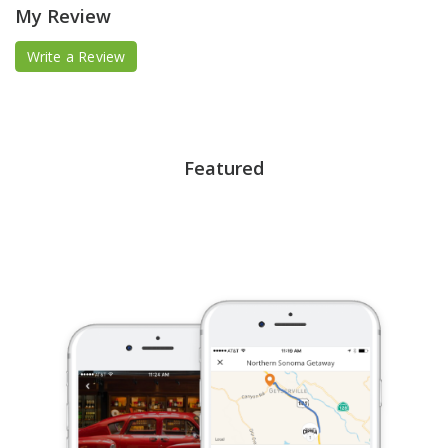
My Review
Write a Review
Featured