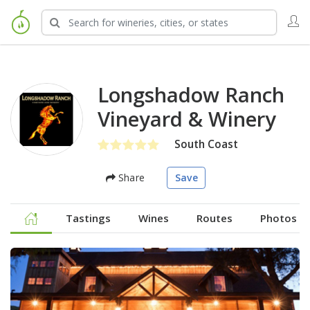
Longshadow Ranch
Vineyard & Winery
South Coast
Share
Save
Tastings
Wines
Routes
Photos