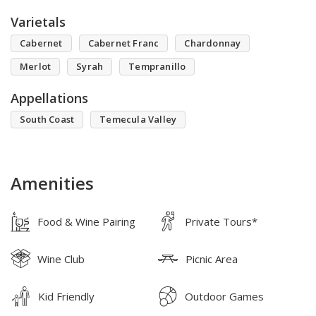
Varietals
Cabernet
Cabernet Franc
Chardonnay
Merlot
Syrah
Tempranillo
Appellations
South Coast
Temecula Valley
Amenities
Food & Wine Pairing
Private Tours*
Wine Club
Picnic Area
Kid Friendly
Outdoor Games