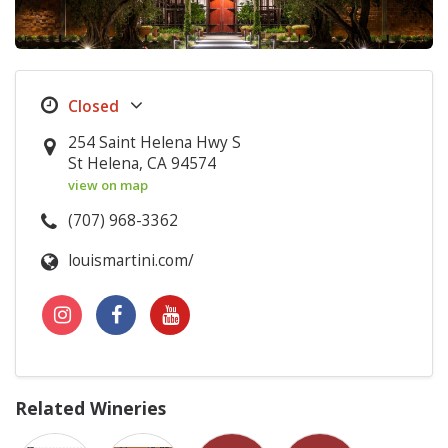
254 Saint Helena Hwy S
St Helena, CA 94574
view on map
(707) 968-3362
louismartini.com/
Related Wineries