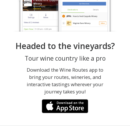
Headed to the vineyards?
Tour wine country like a pro
Download the Wine Routes app to
bring your routes, wineries, and
interactive tastings wherever your
journey takes you!