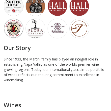
Our Story
Since 1933, the Martini family has played an integral role in
establishing Napa Valley as one of the world’s premier wine-
growing regions. Today, our internationally acclaimed portfolio
of wines reflects our enduring commitment to excellence in
winemaking.
Wines