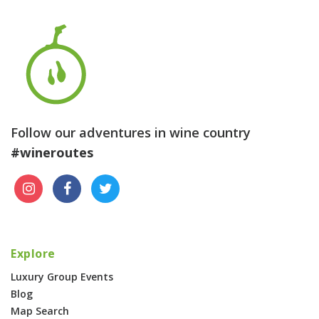
Follow our adventures in wine country
#wineroutes
Explore
Luxury Group Events
Blog
Map Search