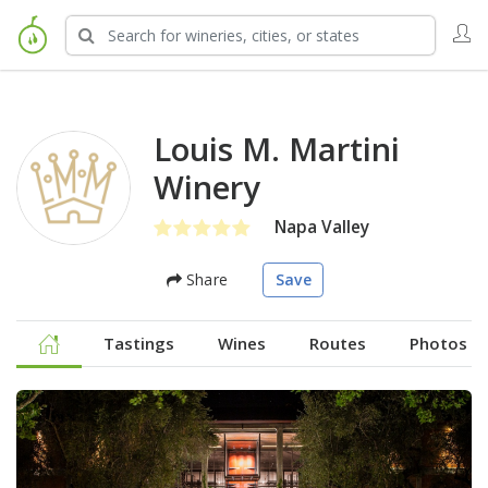
Louis M. Martini
Winery
Napa Valley
Share
Save
Tastings
Wines
Routes
Photos