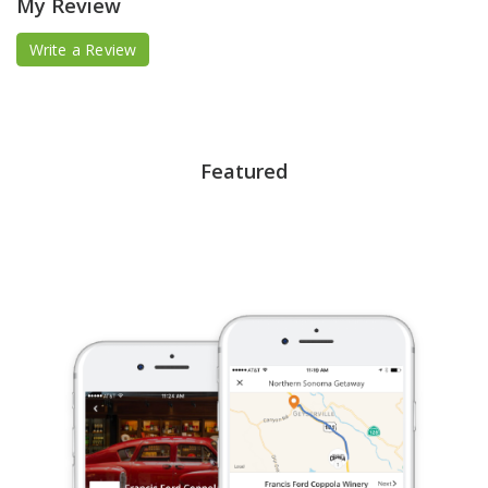
My Review
Write a Review
Featured