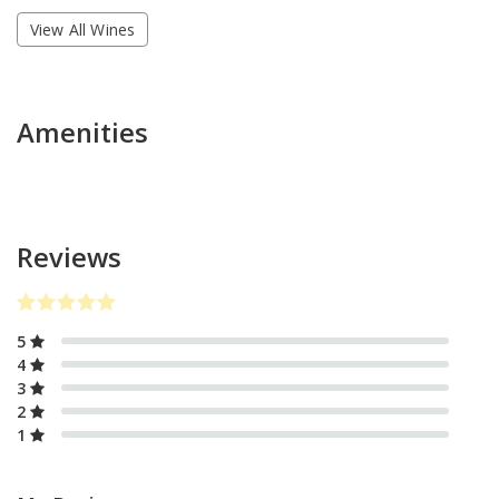
View All Wines
Amenities
Reviews
5
4
3
2
1