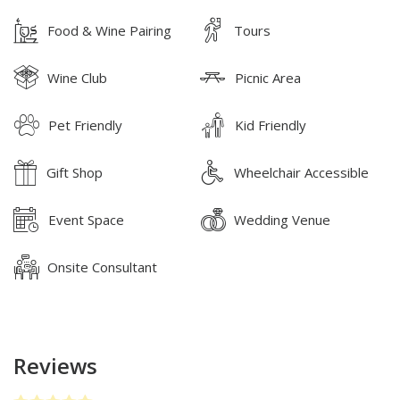
Food & Wine Pairing
Tours
Wine Club
Picnic Area
Pet Friendly
Kid Friendly
Gift Shop
Wheelchair Accessible
Event Space
Wedding Venue
Onsite Consultant
Reviews