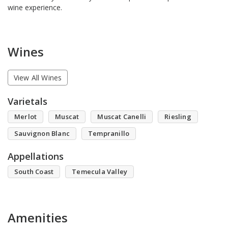
wine experience.
Wines
View All Wines
Varietals
Merlot
Muscat
Muscat Canelli
Riesling
Sauvignon Blanc
Tempranillo
Appellations
South Coast
Temecula Valley
Amenities