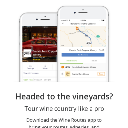
Headed to the vineyards?
Tour wine country like a pro
Download the Wine Routes app to
bring your routes, wineries, and