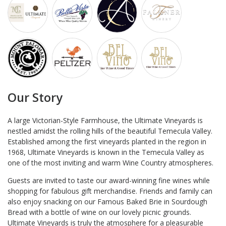
Our Story
A large Victorian-Style Farmhouse, the Ultimate Vineyards is
nestled amidst the rolling hills of the beautiful Temecula Valley.
Established among the first vineyards planted in the region in
1968, Ultimate Vineyards is known in the Temecula Valley as
one of the most inviting and warm Wine Country atmospheres.
Guests are invited to taste our award-winning fine wines while
shopping for fabulous gift merchandise. Friends and family can
also enjoy snacking on our Famous Baked Brie in Sourdough
Bread with a bottle of wine on our lovely picnic grounds.
Ultimate Vineyards is truly the atmosphere for a pleasurable