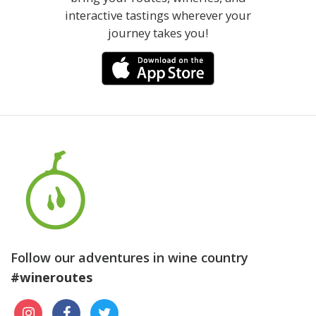
interactive tastings wherever your
journey takes you!
Follow our adventures in wine country
#wineroutes