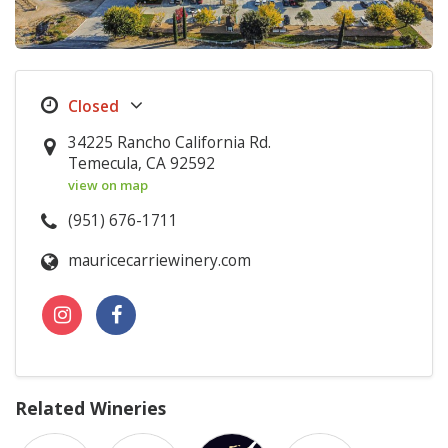
34225 Rancho California Rd.
Temecula, CA 92592
view on map
(951) 676-1711
mauricecarriewinery.com
Related Wineries