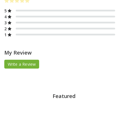
5
4
3
2
1
My Review
Write a Review
Featured