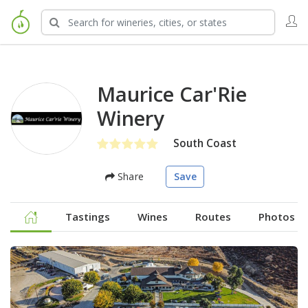
Maurice Car'Rie
Winery
South Coast
Share
Save
Tastings
Wines
Routes
Photos