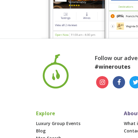
Follow our adve
#wineroutes
Explore
Abou
Luxury Group Events
What i
Blog
Conta