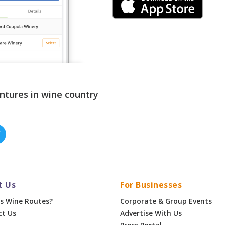
ntures in wine country
t Us
For Businesses
s Wine Routes?
Corporate & Group Events
ct Us
Advertise With Us