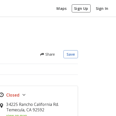
Maps
Sign Up
Sign In
Share
Save
34225 Rancho California Rd.
Temecula, CA 92592
view on map