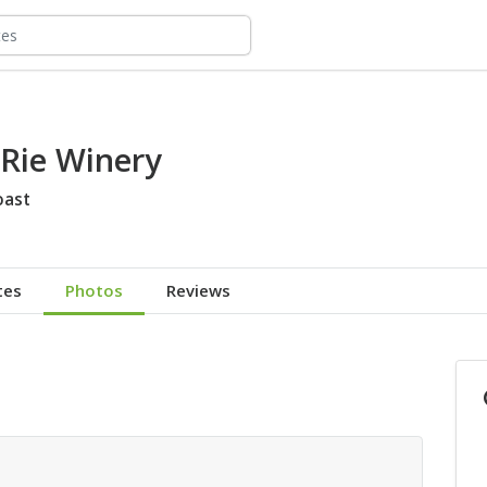
'Rie Winery
oast
tes
Photos
Reviews