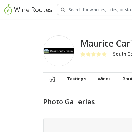
Wine Routes
Maurice Car
South C
Tastings
Wines
Rou
Photo Galleries