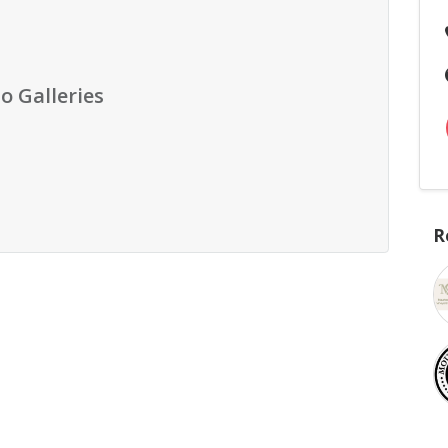
o Galleries
R