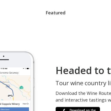
Featured
Headed to t
Tour wine country li
Download the Wine Routes
and interactive tastings 