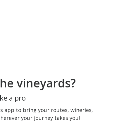
he vineyards?
ke a pro
 app to bring your routes, wineries,
wherever your journey takes you!