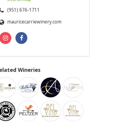
(951) 676-1711
mauricecarriewinery.com
elated Wineries