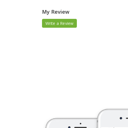
My Review
Write a Review