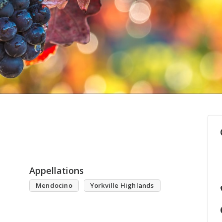
Appellations
Mendocino
Yorkville Highlands