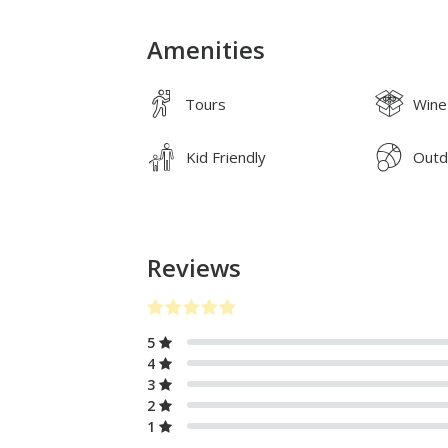
Amenities
Tours
Wine
Kid Friendly
Outd
Reviews
5
4
3
2
1