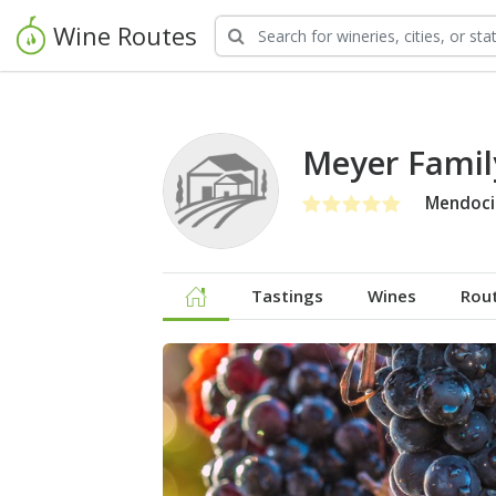
Wine Routes
Meyer Family
Mendoci
Tastings
Wines
Rou