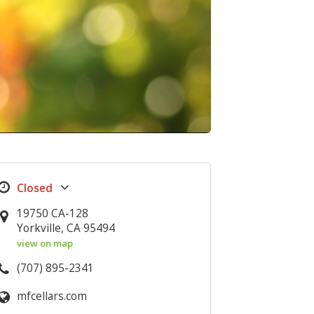
19750 CA-128
Yorkville, CA 95494
view on map
(707) 895-2341
mfcellars.com