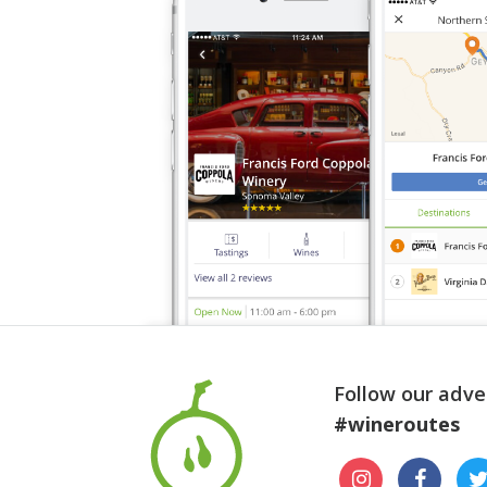
Follow our adve
#wineroutes