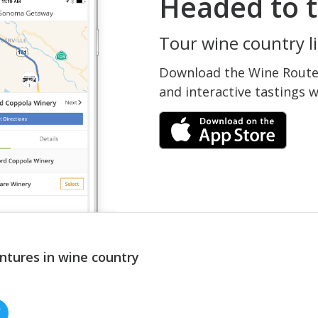
Headed to t
Tour wine country li
Download the Wine Routes
and interactive tastings 
ntures in wine country