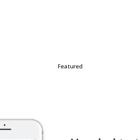
Featured