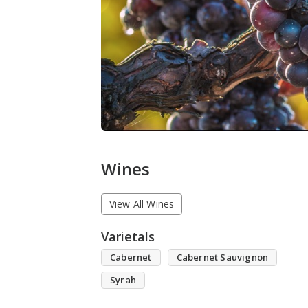
Wines
View All Wines
Varietals
Cabernet
Cabernet Sauvignon
Syrah