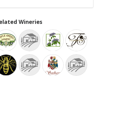
elated Wineries