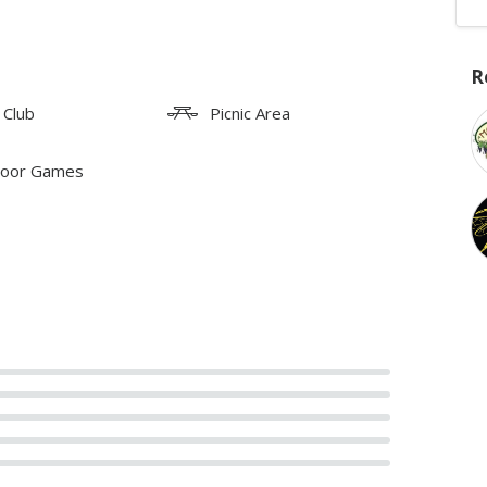
R
 Club
Picnic Area
oor Games