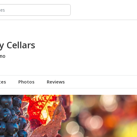
 Cellars
no
tes
Photos
Reviews