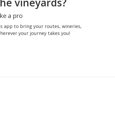
he vineyards?
ke a pro
 app to bring your routes, wineries,
wherever your journey takes you!