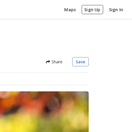
Maps
Sign Up
Sign In
Share
Save