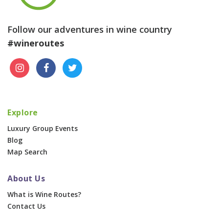
Follow our adventures in wine country
#wineroutes
Explore
Luxury Group Events
Blog
Map Search
About Us
What is Wine Routes?
Contact Us