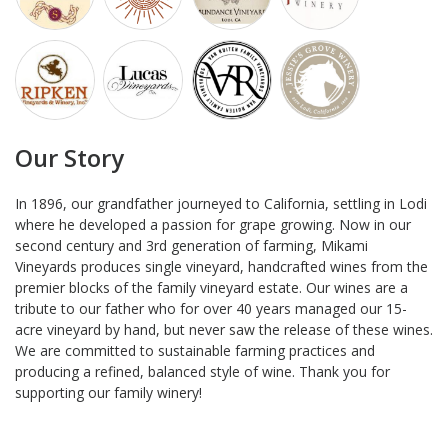
Our Story
In 1896, our grandfather journeyed to California, settling in Lodi
where he developed a passion for grape growing. Now in our
second century and 3rd generation of farming, Mikami
Vineyards produces single vineyard, handcrafted wines from the
premier blocks of the family vineyard estate. Our wines are a
tribute to our father who for over 40 years managed our 15-
acre vineyard by hand, but never saw the release of these wines.
We are committed to sustainable farming practices and
producing a refined, balanced style of wine. Thank you for
supporting our family winery!