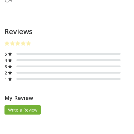
Reviews
5
4
3
2
1
My Review
Write a Review