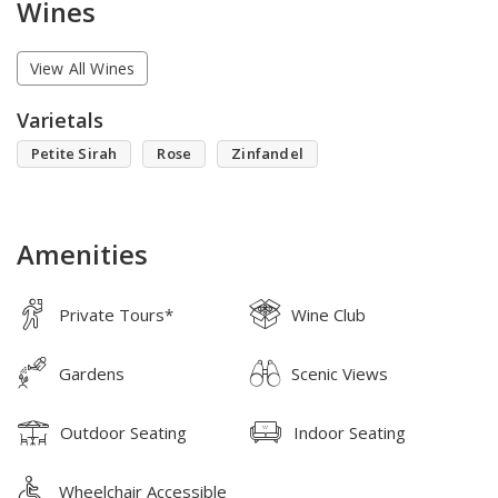
Wines
View All Wines
Varietals
Petite Sirah
Rose
Zinfandel
Amenities
Private Tours*
Wine Club
Gardens
Scenic Views
Outdoor Seating
Indoor Seating
Wheelchair Accessible