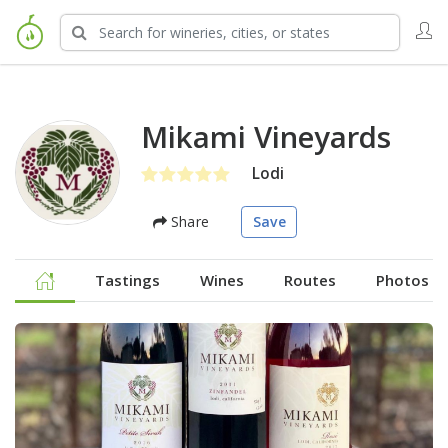
Mikami Vineyards
Lodi
Share
Save
Tastings
Wines
Routes
Photos