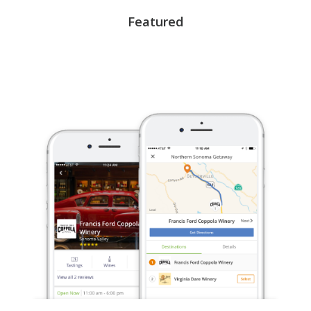
Featured