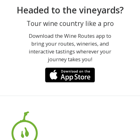
Headed to the vineyards?
Tour wine country like a pro
Download the Wine Routes app to
bring your routes, wineries, and
interactive tastings wherever your
journey takes you!