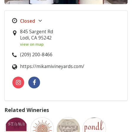
845 Sargent Rd
Lodi, CA 95242
view on map
(209) 200-8466
https://mikamivineyards.com/
Related Wineries