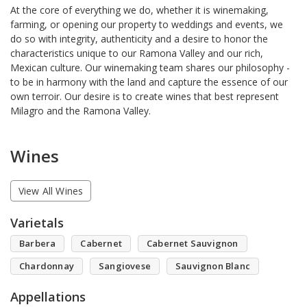
At the core of everything we do, whether it is winemaking,
farming, or opening our property to weddings and events, we
do so with integrity, authenticity and a desire to honor the
characteristics unique to our Ramona Valley and our rich,
Mexican culture. Our winemaking team shares our philosophy -
to be in harmony with the land and capture the essence of our
own terroir. Our desire is to create wines that best represent
Milagro and the Ramona Valley.
Wines
View All Wines
Varietals
Barbera
Cabernet
Cabernet Sauvignon
Chardonnay
Sangiovese
Sauvignon Blanc
Appellations