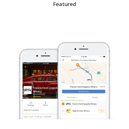
Featured