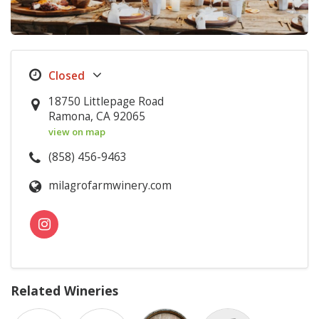
18750 Littlepage Road
Ramona, CA 92065
view on map
(858) 456-9463
milagrofarmwinery.com
Related Wineries