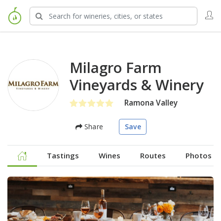
Milagro Farm
Vineyards & Winery
Ramona Valley
Share
Save
Tastings
Wines
Routes
Photos