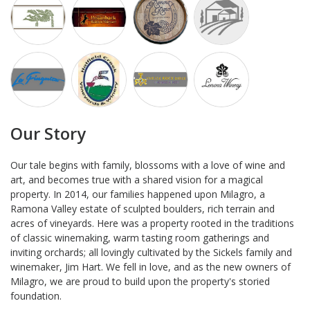
Our Story
Our tale begins with family, blossoms with a love of wine and
art, and becomes true with a shared vision for a magical
property. In 2014, our families happened upon Milagro, a
Ramona Valley estate of sculpted boulders, rich terrain and
acres of vineyards. Here was a property rooted in the traditions
of classic winemaking, warm tasting room gatherings and
inviting orchards; all lovingly cultivated by the Sickels family and
winemaker, Jim Hart. We fell in love, and as the new owners of
Milagro, we are proud to build upon the property's storied
foundation.