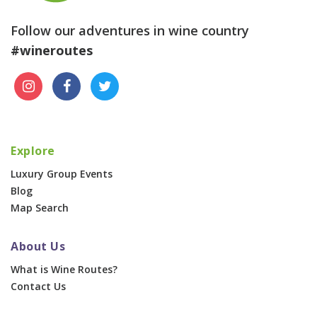
Follow our adventures in wine country
#wineroutes
Explore
Luxury Group Events
Blog
Map Search
About Us
What is Wine Routes?
Contact Us