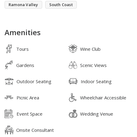
Ramona Valley
South Coast
Amenities
Tours
Wine Club
Gardens
Scenic Views
Outdoor Seating
Indoor Seating
Picnic Area
Wheelchair Accessible
Event Space
Wedding Venue
Onsite Consultant