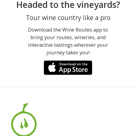
Headed to the vineyards?
Tour wine country like a pro
Download the Wine Routes app to
bring your routes, wineries, and
interactive tastings wherever your
journey takes you!