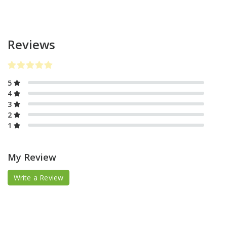
Reviews
5
4
3
2
1
My Review
Write a Review