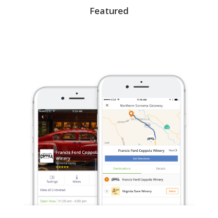
Featured