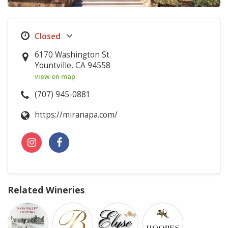
6170 Washington St.
Yountville, CA 94558
view on map
(707) 945-0881
https://miranapa.com/
Related Wineries