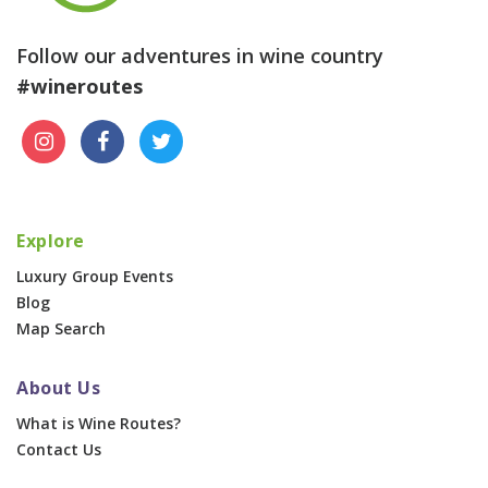
Follow our adventures in wine country
#wineroutes
Explore
Luxury Group Events
Blog
Map Search
About Us
What is Wine Routes?
Contact Us