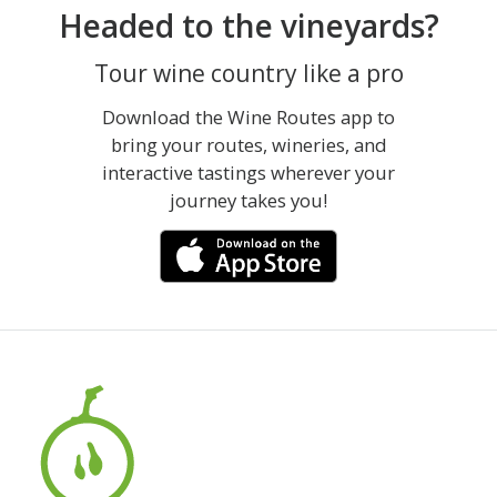
Headed to the vineyards?
Tour wine country like a pro
Download the Wine Routes app to
bring your routes, wineries, and
interactive tastings wherever your
journey takes you!