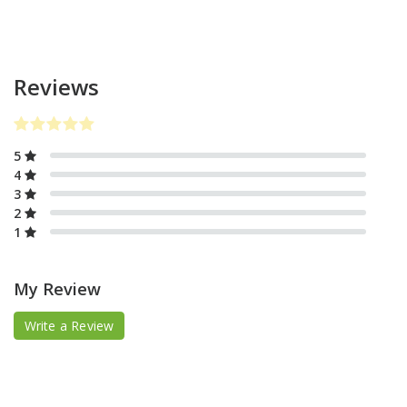
Reviews
5
4
3
2
1
My Review
Write a Review