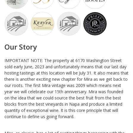
Our Story
IMPORTANT NOTE: The property at 6170 Washington Street
sold early June, 2023 and unfortunately means that our last day
hosting tastings at this location will be July 31. It also means that
there is another exciting new chapter for Mira as we get back to
our roots. The first Mira vintage was 2009 which means next
year we will celebrate our 15th anniversary. Mira was founded
on the idea that we could source the best fruit from the best
blocks from the best vineyards in Napa and produce a limited
quantity of exceptional wine. It is this core principle that will
continue to define us going forward.