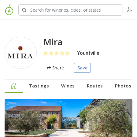
Mira
Yountville
Share
Save
Tastings
Wines
Routes
Photos