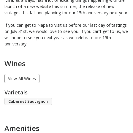
Mira, as always, has a lot of exciting things happening with the
launch of a new website this summer, the release of new
vintages this fall and planning for our 15th anniversary next year.
If you can get to Napa to visit us before our last day of tastings
on July 31st, we would love to see you. If you can’t get to us, we
will hope to see you next year as we celebrate our 15th
anniversary.
Wines
View All Wines
Varietals
Cabernet Sauvignon
Amenities