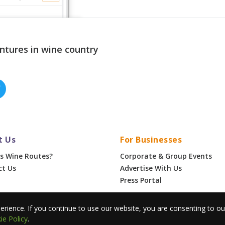
ntures in wine country
t Us
For Businesses
s Wine Routes?
Corporate & Group Events
ct Us
Advertise With Us
Press Portal
•
Privacy
erience. If you continue to use our website, you are consenting to o
ie Policy
.