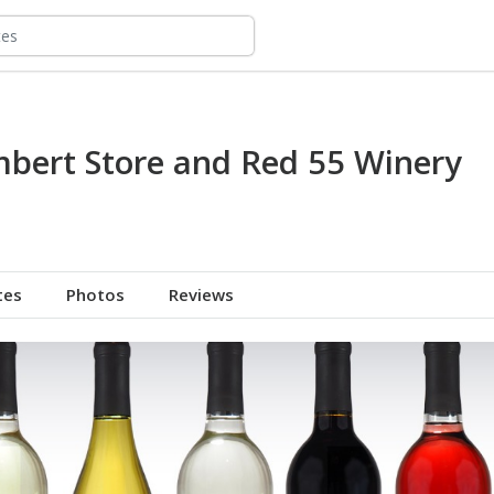
bert Store and Red 55 Winery
tes
Photos
Reviews