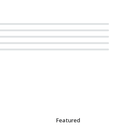
Featured