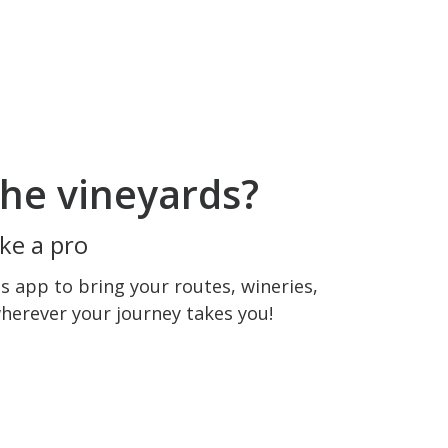
he vineyards?
ke a pro
 app to bring your routes, wineries,
wherever your journey takes you!