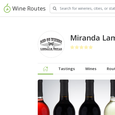
Wine Routes
Miranda Lam
Tastings
Wines
Rou