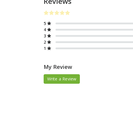
Reviews
5
4
3
2
1
My Review
Write a Review