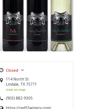
114 North St
Lindale, TX 75771
view on map
(903) 882-9305
https://red55winery.com/