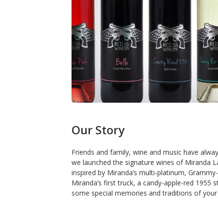
Our Story
Friends and family, wine and music have always
we launched the signature wines of Miranda La
inspired by Miranda’s multi-platinum, Grammy
Miranda’s first truck, a candy-apple-red 1955 
some special memories and traditions of your