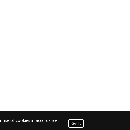
ur use of cookies in accordance
Got It