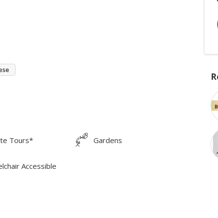
ese
R
ate Tours*
Gardens
lchair Accessible