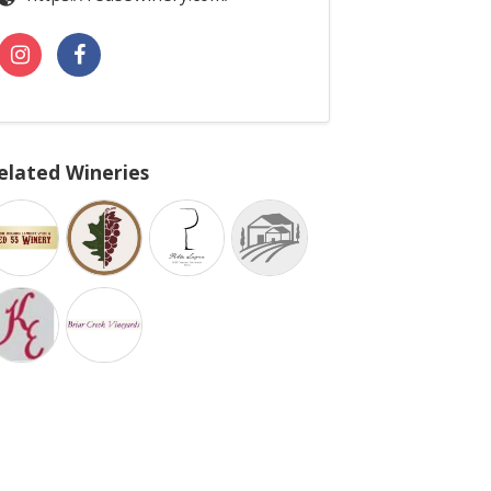
elated Wineries