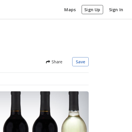
Maps
Sign Up
Sign In
Share
Save