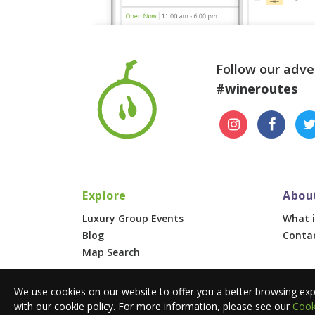
Follow our adve
#wineroutes
Explore
Abou
Luxury Group Events
What i
Blog
Conta
Map Search
© 2026 Wine Routes. All Rights Reserved. •
Terms
We use cookies on our website to offer you a better browsing exp
with our cookie policy. For more information, please see our
Cook