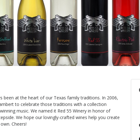
 been at the heart of our Texas family traditions. In 2006,
mbert to celebrate those traditions with a collection
-winning music. We named it Red 55 Winery in honor of
stepside. We hope our lovingly-crafted wines help you create
 own. Cheers!