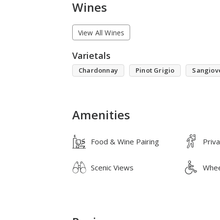
Wines
View All Wines
Varietals
Chardonnay
Pinot Grigio
Sangiov
Amenities
Food & Wine Pairing
Priv
Scenic Views
Whee