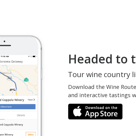
Headed to t
Tour wine country li
Download the Wine Routes
and interactive tastings 