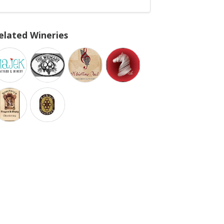
elated Wineries