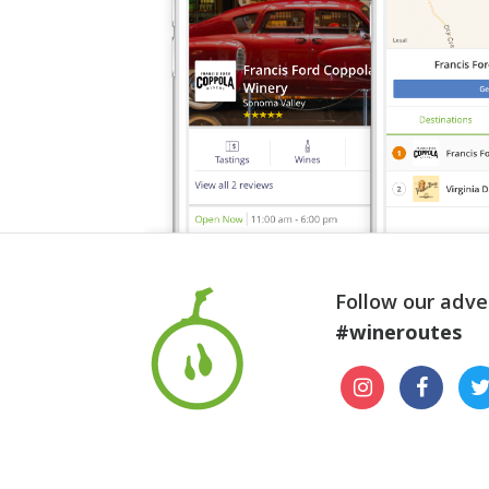
Follow our adve
#wineroutes