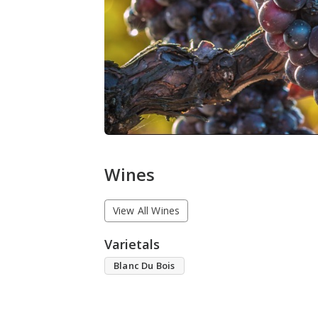
Wines
View All Wines
Varietals
Blanc Du Bois