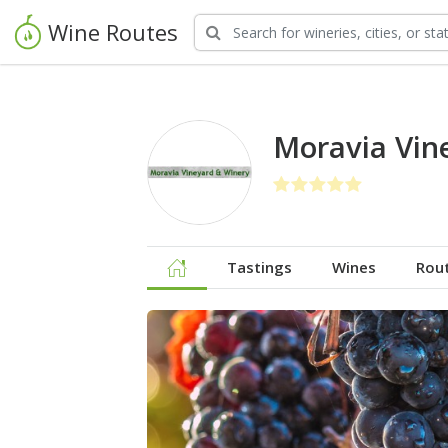
Wine Routes
Moravia Vin
Tastings
Wines
Rou