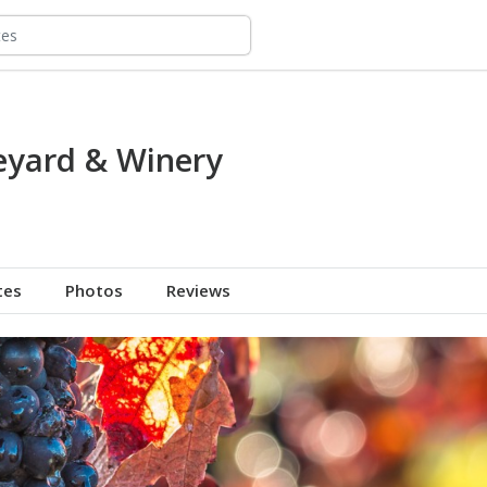
eyard & Winery
tes
Photos
Reviews