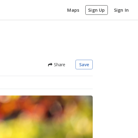
Maps
Sign Up
Sign In
Share
Save