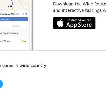
Download the Wine Routes
and interactive tastings 
ntures in wine country