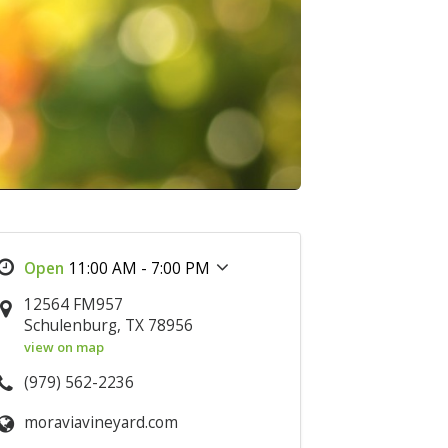
11:00 AM - 7:00 PM
12564 FM957
Schulenburg, TX 78956
view on map
(979) 562-2236
moraviavineyard.com