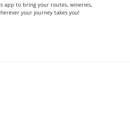
 app to bring your routes, wineries,
wherever your journey takes you!