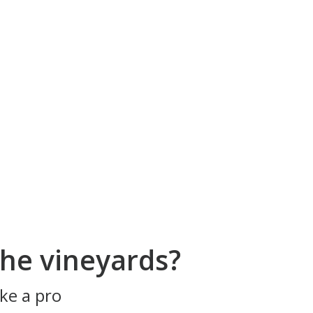
he vineyards?
ke a pro