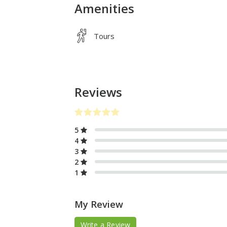
Amenities
Tours
Reviews
5
4
3
2
1
My Review
Write a Review