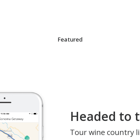
Featured
Headed to t
Tour wine country li