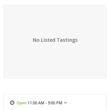
No Listed Tastings
11:00 AM - 9:00 PM