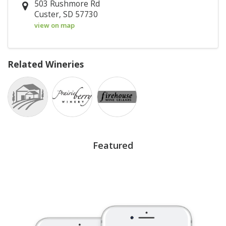
503 Rushmore Rd
Custer, SD 57730
view on map
Related Wineries
Featured