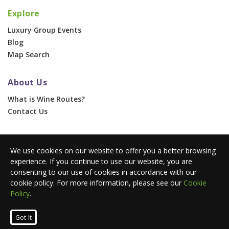
Explore
Luxury Group Events
Blog
Map Search
About Us
What is Wine Routes?
Contact Us
For Businesses
We use cookies on our website to offer you a better browsing
Corporate & Group Events
experience. If you continue to use our website, you are
Advertise With Us
consenting to our use of cookies in accordance with our
Press Portal
cookie policy. For more information, please see our
Cookie
Policy
.
© 2026 Wine Routes. All Rights Reserved. •
Terms
•
Privacy
Got It