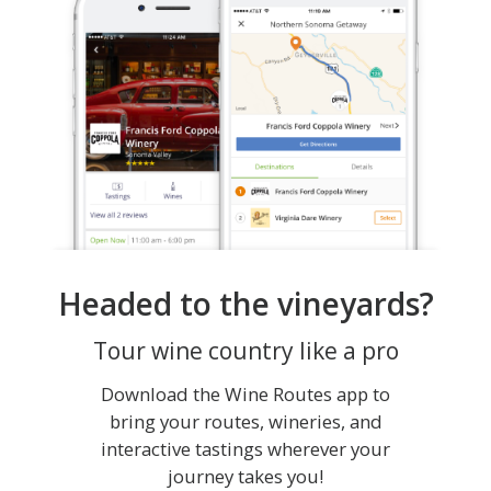
Headed to the vineyards?
Tour wine country like a pro
Download the Wine Routes app to
bring your routes, wineries, and
interactive tastings wherever your
journey takes you!