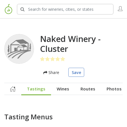
Naked Winery -
Cluster
Share
Save
Tastings
Wines
Routes
Photos
Tasting Menus