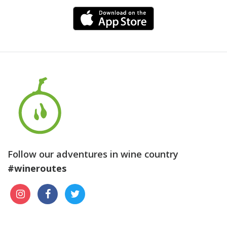
Follow our adventures in wine country
#wineroutes