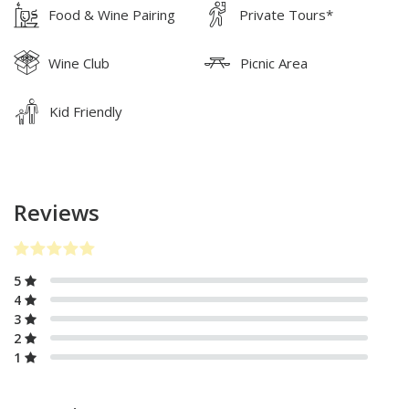
Food & Wine Pairing
Private Tours*
Wine Club
Picnic Area
Kid Friendly
Reviews
5
4
3
2
1