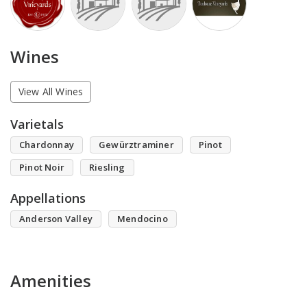
Wines
View All Wines
Varietals
Chardonnay
Gewürztraminer
Pinot
Pinot Noir
Riesling
Appellations
Anderson Valley
Mendocino
Amenities