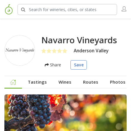
Navarro Vineyards
Anderson Valley
Share
Save
Tastings
Wines
Routes
Photos