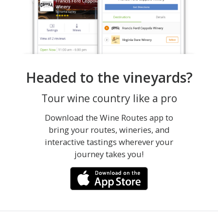
Headed to the vineyards?
Tour wine country like a pro
Download the Wine Routes app to
bring your routes, wineries, and
interactive tastings wherever your
journey takes you!