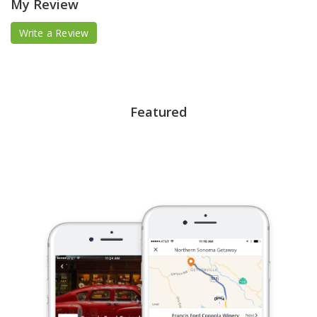
My Review
Write a Review
Featured