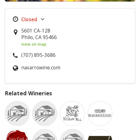
5601 CA-128
Philo, CA 95466
view on map
(707) 895-3686
navarrowine.com
Related Wineries