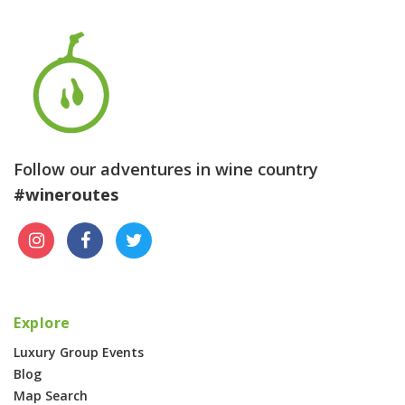
Follow our adventures in wine country
#wineroutes
Explore
Luxury Group Events
Blog
Map Search