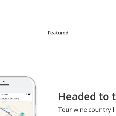
Featured
Headed to t
Tour wine country li