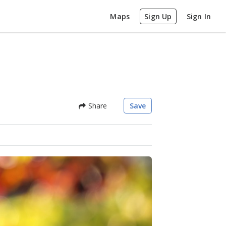
Maps
Sign Up
Sign In
Share
Save