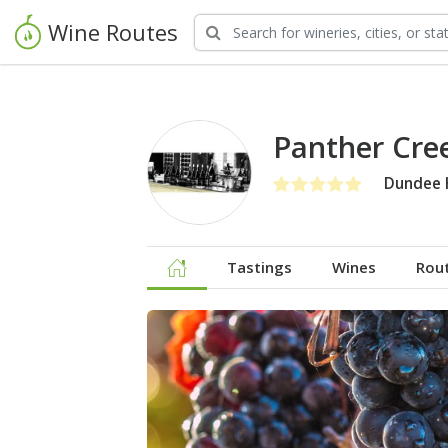
Wine Routes
Panther Cree
Dundee H
Tastings
Wines
Rou