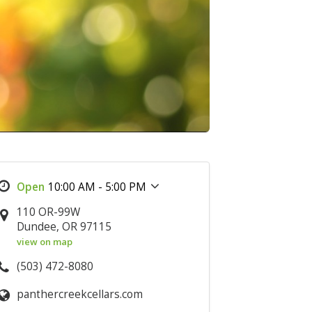
10:00 AM - 5:00 PM
110 OR-99W
Dundee, OR 97115
view on map
(503) 472-8080
panthercreekcellars.com