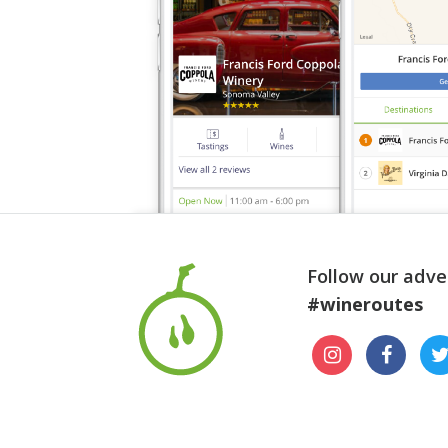
Follow our adve
#wineroutes