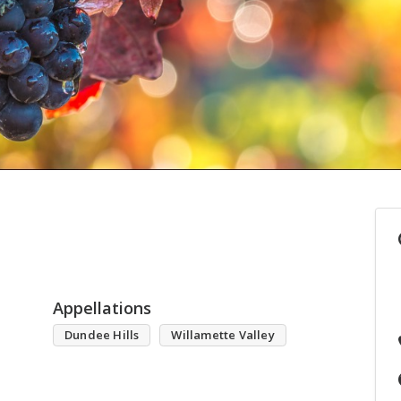
Appellations
Dundee Hills
Willamette Valley