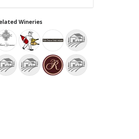
elated Wineries