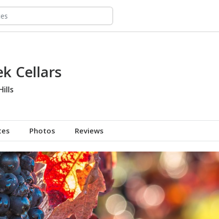
k Cellars
ills
tes
Photos
Reviews