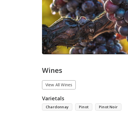
Wines
View All Wines
Varietals
Chardonnay
Pinot
Pinot Noir