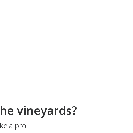
he vineyards?
ke a pro