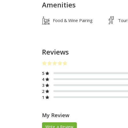
Amenities
Food & Wine Pairing
Tour
Reviews
5
4
3
2
1
My Review
Write a Review