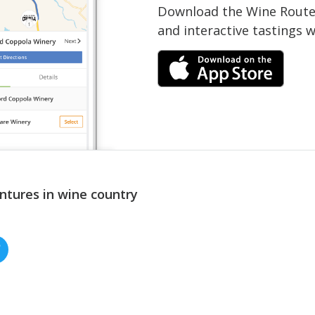
Download the Wine Routes
and interactive tastings 
ntures in wine country