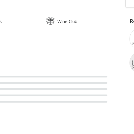
R
s
Wine Club