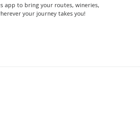
 app to bring your routes, wineries,
wherever your journey takes you!