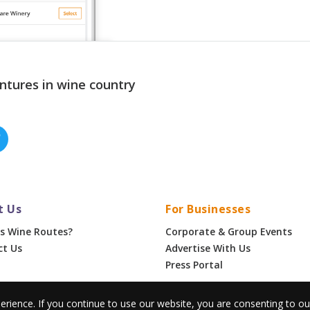
ntures in wine country
t Us
For Businesses
s Wine Routes?
Corporate & Group Events
ct Us
Advertise With Us
Press Portal
erience. If you continue to use our website, you are consenting to o
•
Privacy