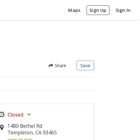
Maps
Sign Up
Sign In
Share
Save
1480 Bethel Rd
Templeton, CA 93465
view on map