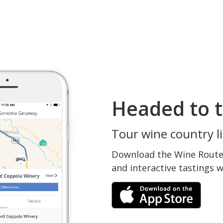
Headed to t
Tour wine country li
Download the Wine Routes
and interactive tastings 