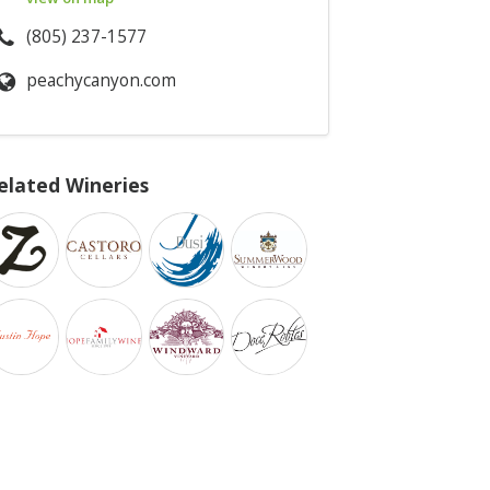
(805) 237-1577
peachycanyon.com
elated Wineries