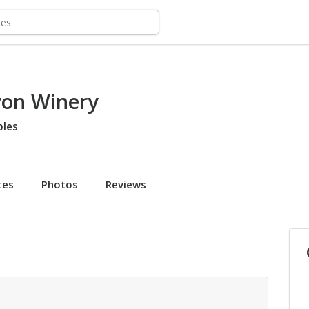
on Winery
bles
tes
Photos
Reviews