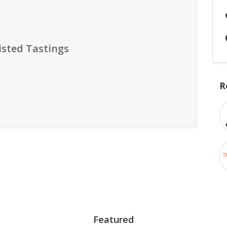
isted Tastings
R
Featured