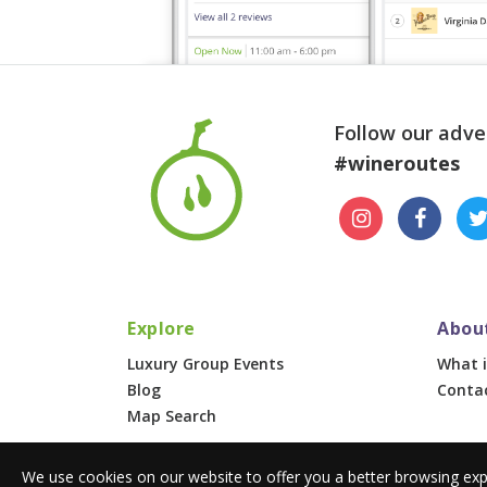
Follow our adve
#wineroutes
Explore
Abou
Luxury Group Events
What i
Blog
Conta
Map Search
We use cookies on our website to offer you a better browsing exp
© 2026 Wine Routes. All Rights Reserved. •
Terms