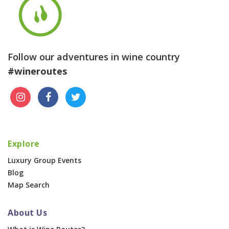
Follow our adventures in wine country
#wineroutes
Explore
Luxury Group Events
Blog
Map Search
About Us