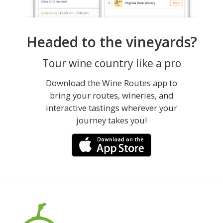
Headed to the vineyards?
Tour wine country like a pro
Download the Wine Routes app to
bring your routes, wineries, and
interactive tastings wherever your
journey takes you!