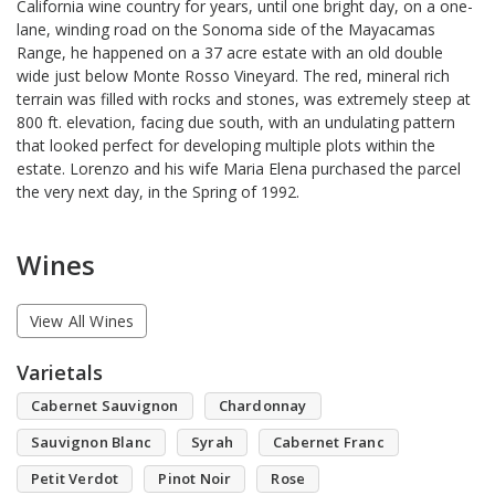
California wine country for years, until one bright day, on a one-
lane, winding road on the Sonoma side of the Mayacamas
Range, he happened on a 37 acre estate with an old double
wide just below Monte Rosso Vineyard. The red, mineral rich
terrain was filled with rocks and stones, was extremely steep at
800 ft. elevation, facing due south, with an undulating pattern
that looked perfect for developing multiple plots within the
estate. Lorenzo and his wife Maria Elena purchased the parcel
the very next day, in the Spring of 1992.
Wines
View All Wines
Varietals
Cabernet Sauvignon
Chardonnay
Sauvignon Blanc
Syrah
Cabernet Franc
Petit Verdot
Pinot Noir
Rose