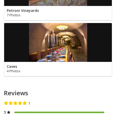
Petroni Vineyards
7 Photos
Caves
4 Photos
Reviews
5