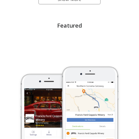
Featured