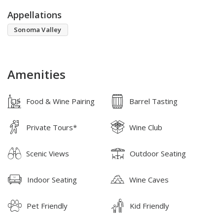
Appellations
Sonoma Valley
Amenities
Food & Wine Pairing
Barrel Tasting
Private Tours*
Wine Club
Scenic Views
Outdoor Seating
Indoor Seating
Wine Caves
Pet Friendly
Kid Friendly