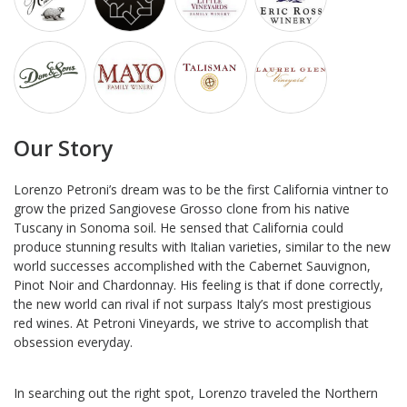
Our Story
Lorenzo Petroni’s dream was to be the first California vintner to
grow the prized Sangiovese Grosso clone from his native
Tuscany in Sonoma soil. He sensed that California could
produce stunning results with Italian varieties, similar to the new
world successes accomplished with the Cabernet Sauvignon,
Pinot Noir and Chardonnay. His feeling is that if done correctly,
the new world can rival if not surpass Italy’s most prestigious
red wines. At Petroni Vineyards, we strive to accomplish that
obsession everyday.
In searching out the right spot, Lorenzo traveled the Northern