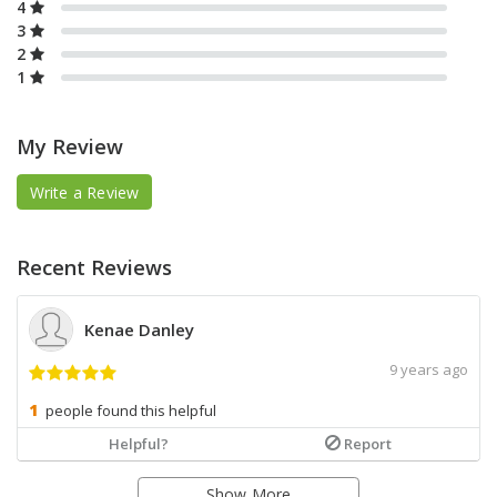
4
3
2
1
My Review
Write a Review
Recent Reviews
Kenae Danley
9 years ago
people found this helpful
Helpful?
Report
Show More