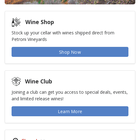
Wine Shop
Stock up your cellar with wines shipped direct from
Petroni Vineyards
Shop Now
Wine Club
Joining a club can get you access to special deals, events,
and limited release wines!
Learn More