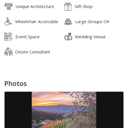
Unique Architecture
Gift Shop
Wheelchair Accessible
Large Groups OK
Event Space
Wedding Venue
Onsite Consultant
Photos