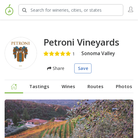
Petroni Vineyards
Sonoma Valley
Share
Save
Tastings
Wines
Routes
Photos