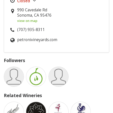
990 Cavedale Rd
Sonoma, CA 95476
view on map
(707) 935-8311
petronivineyards.com
Followers
Related Wineries