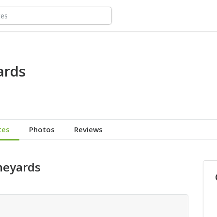
ards
tes
Photos
Reviews
ineyards