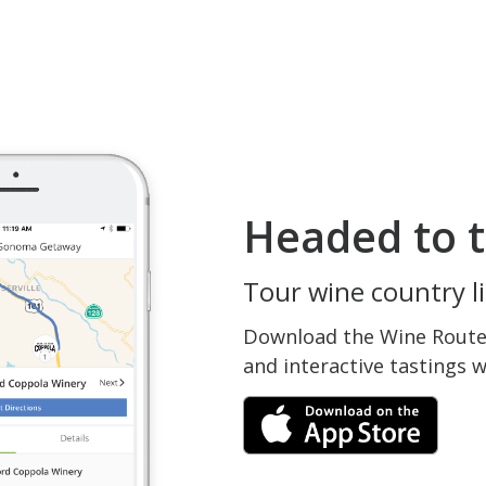
Headed to t
Tour wine country li
Download the Wine Routes
and interactive tastings 