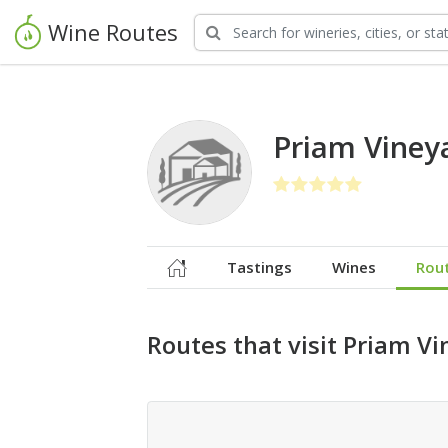
Wine Routes
Priam Viney
Tastings
Wines
Rou
Routes that visit Priam V