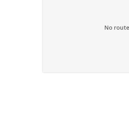
No route