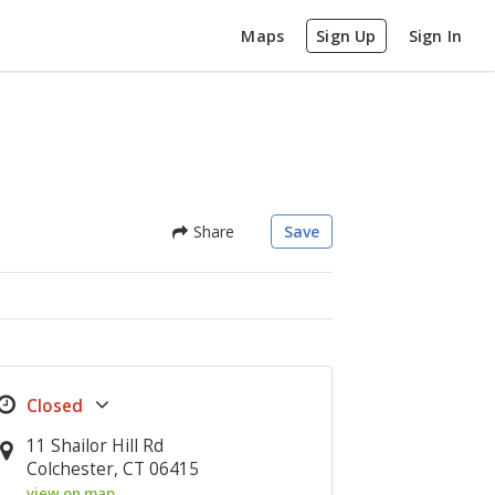
Maps
Sign Up
Sign In
Share
Save
11 Shailor Hill Rd
Colchester, CT 06415
view on map