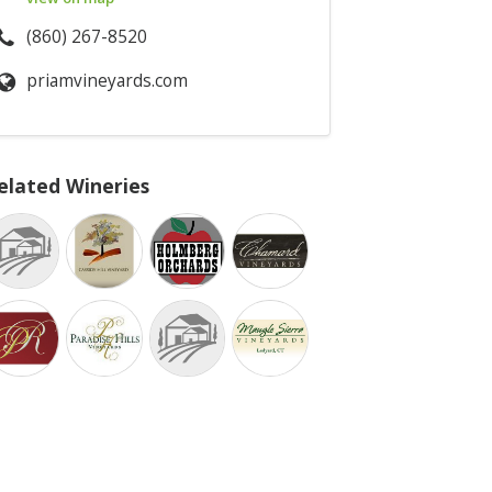
(860) 267-8520
priamvineyards.com
elated Wineries