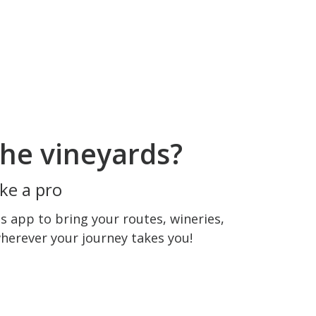
he vineyards?
ke a pro
 app to bring your routes, wineries,
wherever your journey takes you!