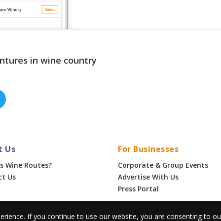
ntures in wine country
t Us
For Businesses
s Wine Routes?
Corporate & Group Events
ct Us
Advertise With Us
Press Portal
erience. If you continue to use our website, you are consenting to o
•
Privacy