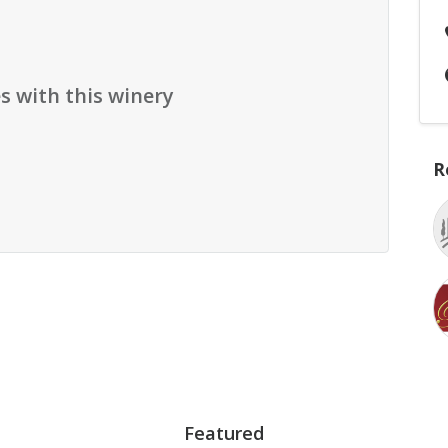
s with this winery
R
Featured