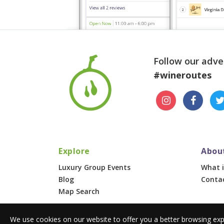
Follow our adve
#wineroutes
Explore
Abou
Luxury Group Events
What i
Blog
Conta
Map Search
We use cookies on our website to offer you a better browsing exp
© 2026 Wine Routes. All Rights Reserved. •
Terms