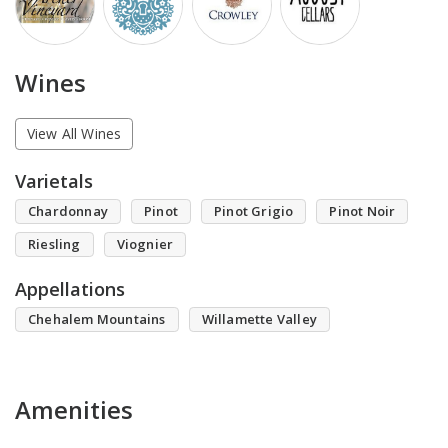
Wines
View All Wines
Varietals
Chardonnay
Pinot
Pinot Grigio
Pinot Noir
Riesling
Viognier
Appellations
Chehalem Mountains
Willamette Valley
Amenities