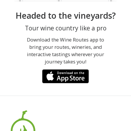
Headed to the vineyards?
Tour wine country like a pro
Download the Wine Routes app to
bring your routes, wineries, and
interactive tastings wherever your
journey takes you!