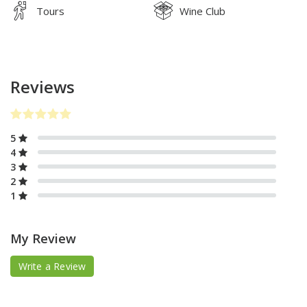
Tours
Wine Club
Reviews
5
4
3
2
1
My Review
Write a Review