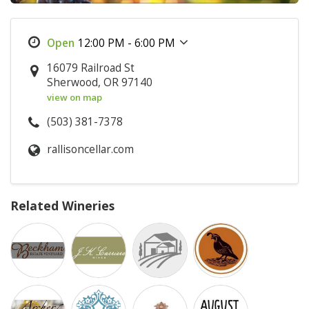
12:00 PM - 6:00 PM
16079 Railroad St
Sherwood, OR 97140
view on map
(503) 381-7378
rallisoncellar.com
Related Wineries