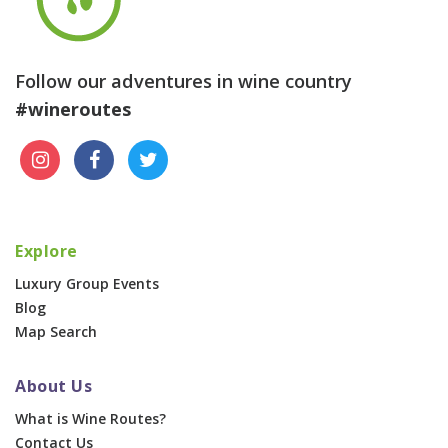
Follow our adventures in wine country
#wineroutes
Explore
Luxury Group Events
Blog
Map Search
About Us
What is Wine Routes?
Contact Us