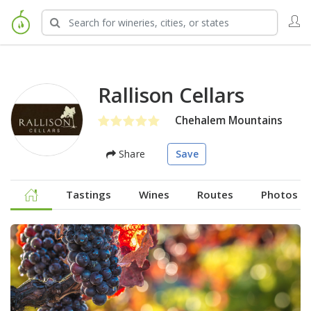
Rallison Cellars
Chehalem Mountains
Share
Save
Tastings
Wines
Routes
Photos