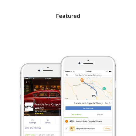
Featured