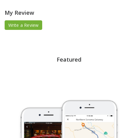
My Review
Write a Review
Featured