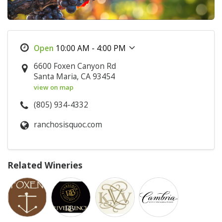
10:00 AM - 4:00 PM
6600 Foxen Canyon Rd
Santa Maria, CA 93454
view on map
(805) 934-4332
ranchosisquoc.com
Related Wineries