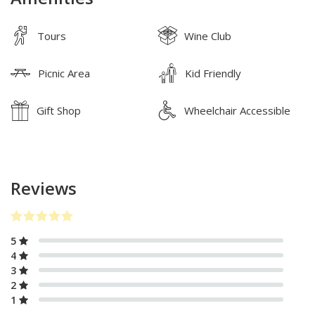
Tours
Wine Club
Picnic Area
Kid Friendly
Gift Shop
Wheelchair Accessible
Reviews
5
4
3
2
1