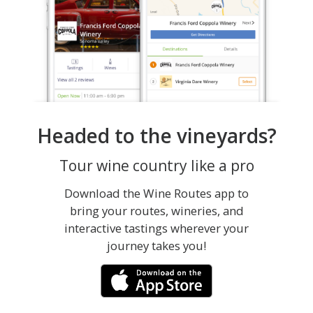
Headed to the vineyards?
Tour wine country like a pro
Download the Wine Routes app to
bring your routes, wineries, and
interactive tastings wherever your
journey takes you!