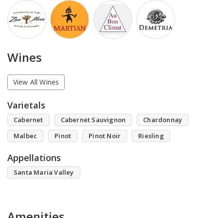
Wines
View All Wines
Varietals
Cabernet
Cabernet Sauvignon
Chardonnay
Malbec
Pinot
Pinot Noir
Riesling
Appellations
Santa Maria Valley
Amenities