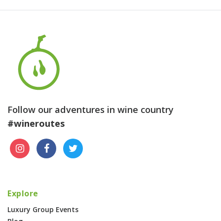
Follow our adventures in wine country
#wineroutes
Explore
Luxury Group Events