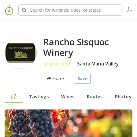
Rancho Sisquoc
Winery
Santa Maria Valley
Share
Save
Tastings
Wines
Routes
Photos