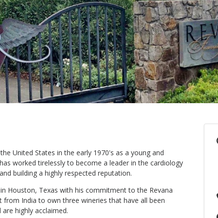
he United States in the early 1970's as a young and
has worked tirelessly to become a leader in the cardiology
and building a highly respected reputation.
ce in Houston, Texas with his commitment to the Revana
t from India to own three wineries that have all been
 are highly acclaimed.