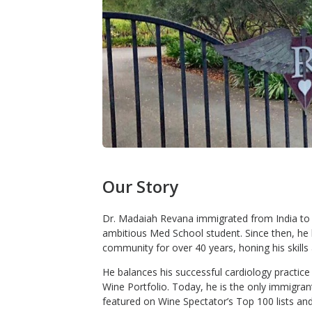
Our Story
Dr. Madaiah Revana immigrated from India to t
ambitious Med School student. Since then, he 
community for over 40 years, honing his skills 
He balances his successful cardiology practi
Wine Portfolio. Today, he is the only immigran
featured on Wine Spectator’s Top 100 lists and