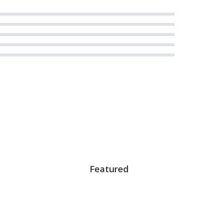
Featured