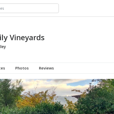
ly Vineyards
ley
tes
Photos
Reviews