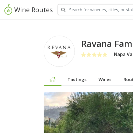
Wine Routes
Ravana Fami
Napa Val
Tastings
Wines
Rou