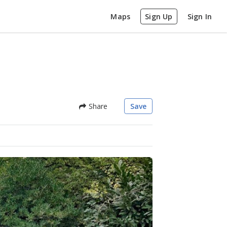
Maps
Sign Up
Sign In
Share
Save