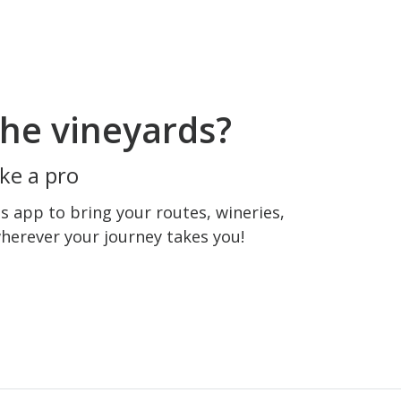
he vineyards?
ke a pro
 app to bring your routes, wineries,
wherever your journey takes you!