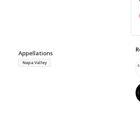
R
Appellations
Napa Valley