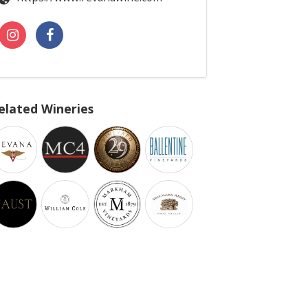
elated Wineries