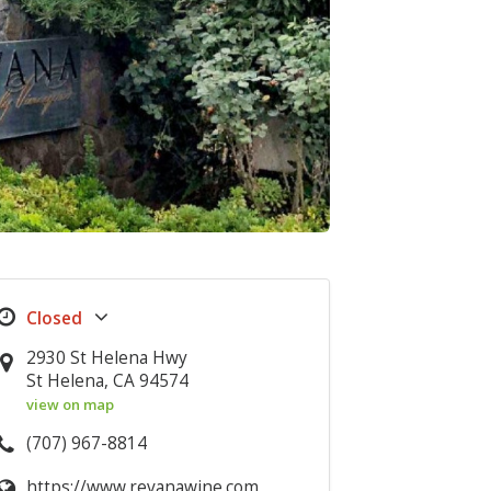
2930 St Helena Hwy
St Helena, CA 94574
view on map
(707) 967-8814
https://www.revanawine.com