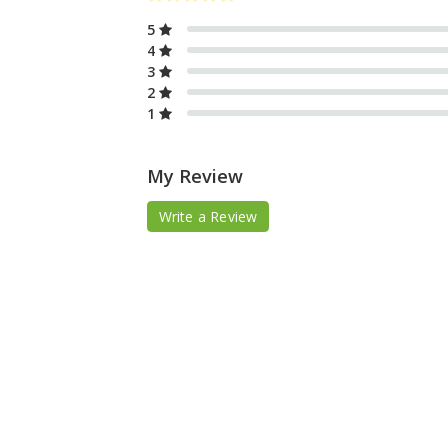
5
4
3
2
1
My Review
Write a Review