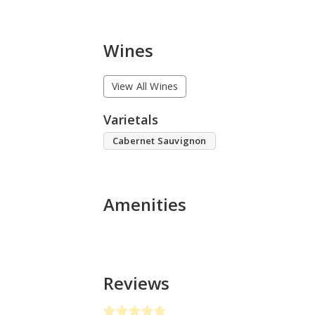
Wines
View All Wines
Varietals
Cabernet Sauvignon
Amenities
Reviews