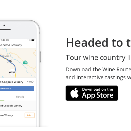
Headed to t
Tour wine country li
Download the Wine Routes
and interactive tastings 